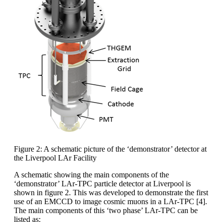
Figure 2: A schematic picture of the ‘demonstrator’ detector at
the Liverpool LAr Facility
A schematic showing the main components of the
‘demonstrator’ LAr-TPC particle detector at Liverpool is
shown in figure 2. This was developed to demonstrate the first
use of an EMCCD to image cosmic muons in a LAr-TPC [4].
The main components of this ‘two phase’ LAr-TPC can be
listed as: