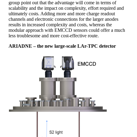
group point out that the advantage will come in terms of
scalability and the impact on complexity, effort required and
ultimately costs. Adding more and more charge readout
channels and electronic connections for the larger anodes
results in increased complexity and costs, whereas the
modular approach with EMCCD sensors could offer a much
less troublesome and more cost-effective route.
ARIADNE – the new large-scale LAr-TPC detector