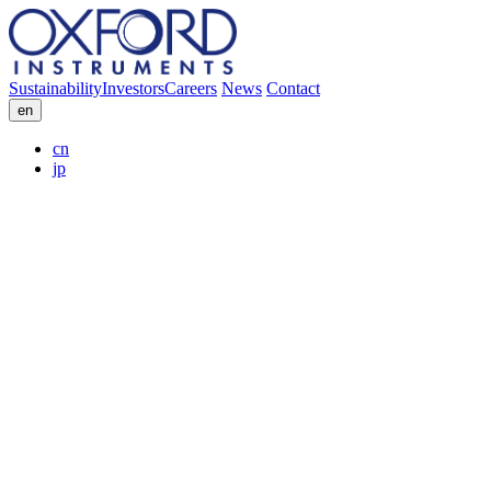
Sustainability
Investors
Careers
News
Contact
en
cn
jp