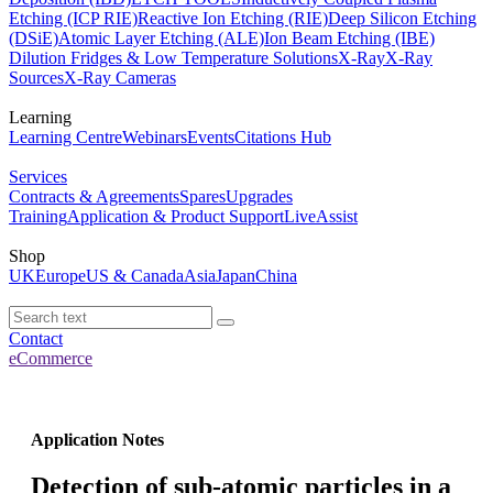
Etching (ICP RIE)
Reactive Ion Etching (RIE)
Deep Silicon Etching
(DSiE)
Atomic Layer Etching (ALE)
Ion Beam Etching (IBE)
Dilution Fridges & Low Temperature Solutions
X-Ray
X-Ray
Sources
X-Ray Cameras
Learning
Learning Centre
Webinars
Events
Citations Hub
Services
Contracts & Agreements
Spares
Upgrades
Training
Application & Product Support
LiveAssist
Shop
UK
Europe
US & Canada
Asia
Japan
China
Contact
eCommerce
Application Notes
Detection of sub-atomic particles in a