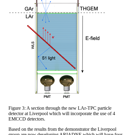
Figure 3: A section through the new LAr-TPC particle
detector at Liverpool which will incorporate the use of 4
EMCCD detectors.
Based on the results from the demonstrator the Liverpool
group are now developing ARIADNE which will have four