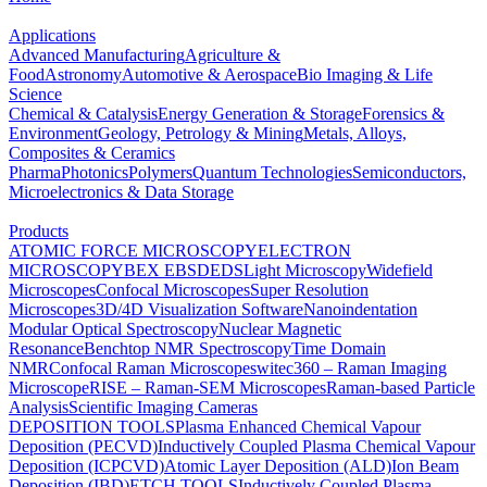
Applications
Advanced Manufacturing
Agriculture &
Food
Astronomy
Automotive & Aerospace
Bio Imaging & Life
Science
Chemical & Catalysis
Energy Generation & Storage
Forensics &
Environment
Geology, Petrology & Mining
Metals, Alloys,
Composites & Ceramics
Pharma
Photonics
Polymers
Quantum Technologies
Semiconductors,
Microelectronics & Data Storage
Products
ATOMIC FORCE MICROSCOPY
ELECTRON
MICROSCOPY
BEX
EBSD
EDS
Light Microscopy
Widefield
Microscopes
Confocal Microscopes
Super Resolution
Microscopes
3D/4D Visualization Software
Nanoindentation
Modular Optical Spectroscopy
Nuclear Magnetic
Resonance
Benchtop NMR Spectroscopy
Time Domain
NMR
Confocal Raman Microscopes
witec360 – Raman Imaging
Microscope
RISE – Raman-SEM Microscopes
Raman-based Particle
Analysis
Scientific Imaging Cameras
DEPOSITION TOOLS
Plasma Enhanced Chemical Vapour
Deposition (PECVD)
Inductively Coupled Plasma Chemical Vapour
Deposition (ICPCVD)
Atomic Layer Deposition (ALD)
Ion Beam
Deposition (IBD)
ETCH TOOLS
Inductively Coupled Plasma