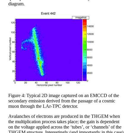
diagram.
Figure 4: Typical 2D image captured on an EMCCD of the
secondary emission derived from the passage of a cosmic
muon through the LAr-TPC detector.
Avalanches of electrons are produced in the THGEM when
the multiplication process takes place; the gain is dependent
on the voltage applied across the ‘tubes’, or ‘channels’ of the
THGEM structure. Interestingly (and importantly in this case)