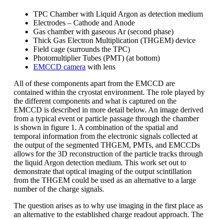
TPC Chamber with Liquid Argon as detection medium
Electrodes – Cathode and Anode
Gas chamber with gaseous Ar (second phase)
Thick Gas Electron Multiplication (THGEM) device
Field cage (surrounds the TPC)
Photomultiplier Tubes (PMT) (at bottom)
EMCCD camera
with lens
All of these components apart from the EMCCD are
contained within the cryostat environment. The role played by
the different components and what is captured on the
EMCCD is described in more detail below. An image derived
from a typical event or particle passage through the chamber
is shown in figure 1. A combination of the spatial and
temporal information from the electronic signals collected at
the output of the segmented THGEM, PMTs, and EMCCDs
allows for the 3D reconstruction of the particle tracks through
the liquid Argon detection medium. This work set out to
demonstrate that optical imaging of the output scintillation
from the THGEM could be used as an alternative to a large
number of the charge signals.
The question arises as to why use imaging in the first place as
an alternative to the established charge readout approach. The