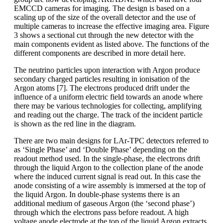
EMCCD cameras for imaging. The design is based on a
scaling up of the size of the overall detector and the use of
multiple cameras to increase the effective imaging area. Figure
3 shows a sectional cut through the new detector with the
main components evident as listed above. The functions of the
different components are described in more detail here.
The neutrino particles upon interaction with Argon produce
secondary charged particles resulting in ionisation of the
Argon atoms [7]. The electrons produced drift under the
influence of a uniform electric field towards an anode where
there may be various technologies for collecting, amplifying
and reading out the charge. The track of the incident particle
is shown as the red line in the diagram.
There are two main designs for LAr-TPC detectors referred to
as ‘Single Phase’ and ‘Double Phase’ depending on the
readout method used. In the single-phase, the electrons drift
through the liquid Argon to the collection plane of the anode
where the induced current signal is read out. In this case the
anode consisting of a wire assembly is immersed at the top of
the liquid Argon. In double-phase systems there is an
additional medium of gaseous Argon (the ‘second phase’)
through which the electrons pass before readout. A high
voltage anode electrode at the top of the liquid Argon extracts