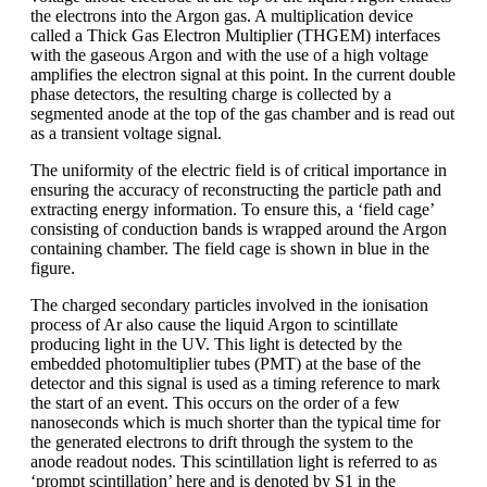
the electrons into the Argon gas. A multiplication device
called a Thick Gas Electron Multiplier (THGEM) interfaces
with the gaseous Argon and with the use of a high voltage
amplifies the electron signal at this point. In the current double
phase detectors, the resulting charge is collected by a
segmented anode at the top of the gas chamber and is read out
as a transient voltage signal.
The uniformity of the electric field is of critical importance in
ensuring the accuracy of reconstructing the particle path and
extracting energy information. To ensure this, a ‘field cage’
consisting of conduction bands is wrapped around the Argon
containing chamber. The field cage is shown in blue in the
figure.
The charged secondary particles involved in the ionisation
process of Ar also cause the liquid Argon to scintillate
producing light in the UV. This light is detected by the
embedded photomultiplier tubes (PMT) at the base of the
detector and this signal is used as a timing reference to mark
the start of an event. This occurs on the order of a few
nanoseconds which is much shorter than the typical time for
the generated electrons to drift through the system to the
anode readout nodes. This scintillation light is referred to as
‘prompt scintillation’ here and is denoted by S1 in the