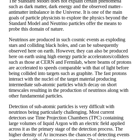
The Standard Model does not explain certain phenomena
such as dark matter, dark energy and the observed matter–
antimatter imbalance in the Universe. It is one of the main
goals of particle physicists to explore the physics beyond the
Standard Model and Neutrino particles offer the means to
probe this domain of nature.
Neutrinos are produced in such cosmic events as exploding
stars and colliding black holes, and can be subsequently
observed here on earth. However, they can also be produced
here on earth using high energy particle accelerators/colliders
such as those at CERN and Fermilab, where beams of protons
are accelerated to speeds comparable with that of light before
being collided into targets such as graphite. The fast protons
interact with the nuclei of the target material producing
intermediate sub-atomic particles which decay on short
timescales resulting in the production of neutrinos along with
other fundamental particles.
Detection of sub-atomic particles is very difficult with
neutrinos being particularly challenging. Most current
detectors use Time Projection Chambers (TPC) containing
large volumes of liquid Argon with an electric field applied
across it as the primary stage of the detection process. The
higher density of Ar increases the chances of detecting events