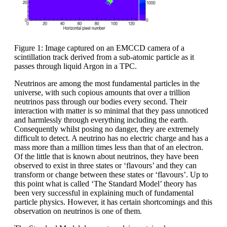
Figure 1: Image captured on an EMCCD camera of a
scintillation track derived from a sub-atomic particle as it
passes through liquid Argon in a TPC.
Neutrinos are among the most fundamental particles in the
universe, with such copious amounts that over a trillion
neutrinos pass through our bodies every second. Their
interaction with matter is so minimal that they pass unnoticed
and harmlessly through everything including the earth.
Consequently whilst posing no danger, they are extremely
difficult to detect. A neutrino has no electric charge and has a
mass more than a million times less than that of an electron.
Of the little that is known about neutrinos, they have been
observed to exist in three states or ‘flavours’ and they can
transform or change between these states or ‘flavours’. Up to
this point what is called ‘The Standard Model’ theory has
been very successful in explaining much of fundamental
particle physics. However, it has certain shortcomings and this
observation on neutrinos is one of them.