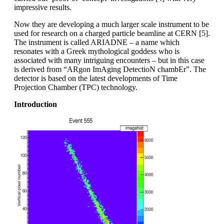
impressive results.
Now they are developing a much larger scale instrument to be
used for research on a charged particle beamline at CERN [5].
The instrument is called ARIADNE – a name which
resonates with a Greek mythological goddess who is
associated with many intriguing encounters – but in this case
is derived from “ARgon ImAging DetectioN chambEr”. The
detector is based on the latest developments of Time
Projection Chamber (TPC) technology.
Introduction