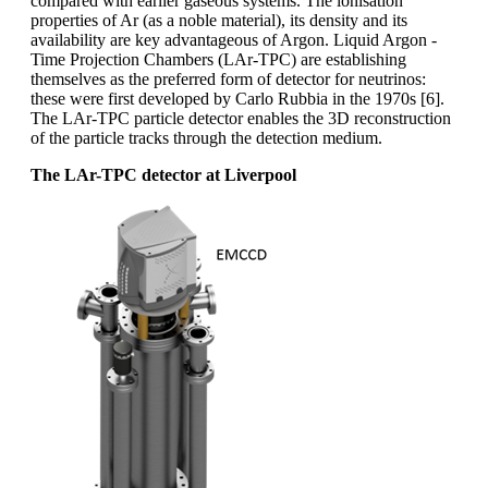
compared with earlier gaseous systems. The ionisation
properties of Ar (as a noble material), its density and its
availability are key advantageous of Argon. Liquid Argon -
Time Projection Chambers (LAr-TPC) are establishing
themselves as the preferred form of detector for neutrinos:
these were first developed by Carlo Rubbia in the 1970s [6].
The LAr-TPC particle detector enables the 3D reconstruction
of the particle tracks through the detection medium.
The LAr-TPC detector at Liverpool