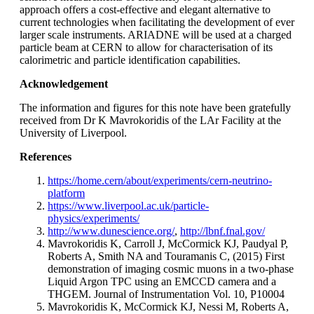
approach offers a cost-effective and elegant alternative to
current technologies when facilitating the development of ever
larger scale instruments. ARIADNE will be used at a charged
particle beam at CERN to allow for characterisation of its
calorimetric and particle identification capabilities.
Acknowledgement
The information and figures for this note have been gratefully
received from Dr K Mavrokoridis of the LAr Facility at the
University of Liverpool.
References
https://home.cern/about/experiments/cern-neutrino-
platform
https://www.liverpool.ac.uk/particle-
physics/experiments/
http://www.dunescience.org/
,
http://lbnf.fnal.gov/
Mavrokoridis K, Carroll J, McCormick KJ, Paudyal P,
Roberts A, Smith NA and Touramanis C, (2015) First
demonstration of imaging cosmic muons in a two-phase
Liquid Argon TPC using an EMCCD camera and a
THGEM. Journal of Instrumentation Vol. 10, P10004
Mavrokoridis K, McCormick KJ, Nessi M, Roberts A,