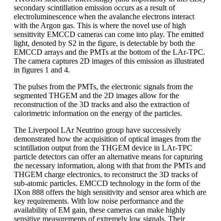
secondary scintillation emission occurs as a result of
electroluminescence when the avalanche electrons interact
with the Argon gas. This is where the novel use of high
sensitivity EMCCD cameras can come into play. The emitted
light, denoted by S2 in the figure, is detectable by both the
EMCCD arrays and the PMTs at the bottom of the LAr-TPC.
The camera captures 2D images of this emission as illustrated
in figures 1 and 4.
The pulses from the PMTs, the electronic signals from the
segmented THGEM and the 2D images allow for the
reconstruction of the 3D tracks and also the extraction of
calorimetric information on the energy of the particles.
The Liverpool LAr Neutrino group have successively
demonstrated how the acquisition of optical images from the
scintillation output from the THGEM device in LAr-TPC
particle detectors can offer an alternative means for capturing
the necessary information, along with that from the PMTs and
THGEM charge electronics, to reconstruct the 3D tracks of
sub-atomic particles. EMCCD technology in the form of the
IXon 888 offers the high sensitivity and sensor area which are
key requirements. With low noise performance and the
availability of EM gain, these cameras can make highly
sensitive measurements of extremely low signals. Their