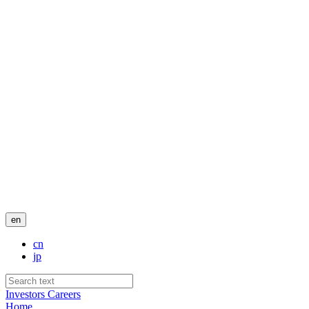
en
cn
jp
Investors
Careers
Home