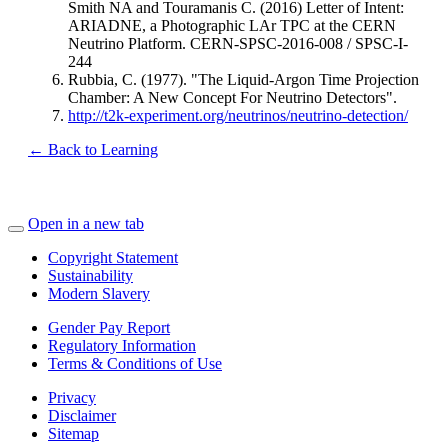
Smith NA and Touramanis C. (2016) Letter of Intent:
ARIADNE, a Photographic LAr TPC at the CERN
Neutrino Platform. CERN-SPSC-2016-008 / SPSC-I-
244
Rubbia, C. (1977). "The Liquid-Argon Time Projection
Chamber: A New Concept For Neutrino Detectors".
http://t2k-experiment.org/neutrinos/neutrino-detection/
← Back to Learning
Open in a new tab
Copyright Statement
Sustainability
Modern Slavery
Gender Pay Report
Regulatory Information
Terms & Conditions of Use
Privacy
Disclaimer
Sitemap