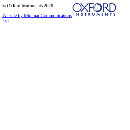
© Oxford Instruments 2026
Website by Miramar Communications
Ltd