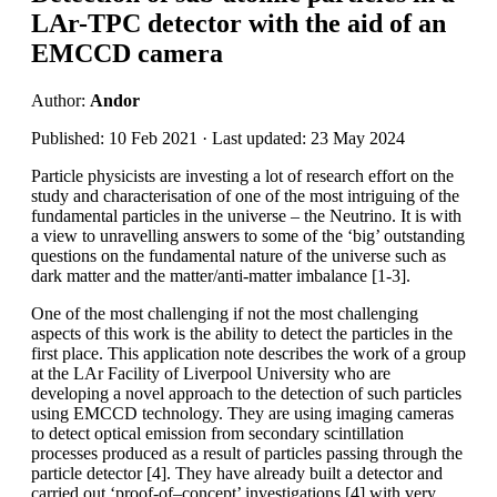
LAr-TPC detector with the aid of an
EMCCD camera
Author:
Andor
Published: 10 Feb 2021 · Last updated: 23 May 2024
Particle physicists are investing a lot of research effort on the
study and characterisation of one of the most intriguing of the
fundamental particles in the universe – the Neutrino. It is with
a view to unravelling answers to some of the ‘big’ outstanding
questions on the fundamental nature of the universe such as
dark matter and the matter/anti-matter imbalance [1-3].
One of the most challenging if not the most challenging
aspects of this work is the ability to detect the particles in the
first place. This application note describes the work of a group
at the LAr Facility of Liverpool University who are
developing a novel approach to the detection of such particles
using EMCCD technology. They are using imaging cameras
to detect optical emission from secondary scintillation
processes produced as a result of particles passing through the
particle detector [4]. They have already built a detector and
carried out ‘proof-of–concept’ investigations [4] with very