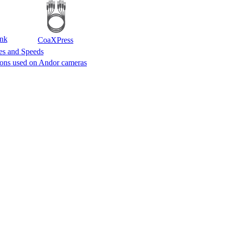
nk
CoaXPress
tes and Speeds
ions used on Andor cameras