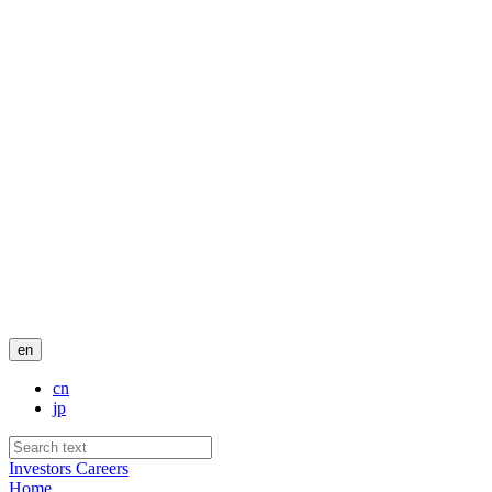
en
cn
jp
Investors
Careers
Home