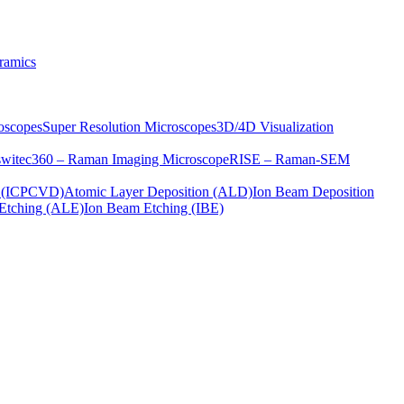
ramics
oscopes
Super Resolution Microscopes
3D/4D Visualization
s
witec360 – Raman Imaging Microscope
RISE – Raman-SEM
on (ICPCVD)
Atomic Layer Deposition (ALD)
Ion Beam Deposition
Etching (ALE)
Ion Beam Etching (IBE)