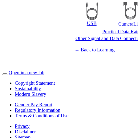
USB
CameraLi
Practical Data Ra
Other Signal and Data Connect
← Back to Learning
Open in a new tab
Copyright Statement
Sustainability
Modern Slavery
Gender Pay Report
Regulatory Information
Terms & Conditions of Use
Privacy
Disclaimer
Sitemap