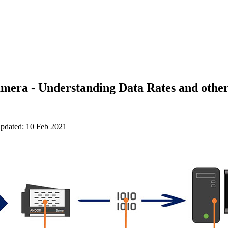
mera - Understanding Data Rates and other
updated: 10 Feb 2021