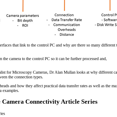
terfaces that link to the control PC and why are there so many different
m the camera to the control PC so it can be further processed and,
cialist for Microscopy Cameras, Dr Alan Mullan looks at why different ca
ween the connection types.
heads and how they affect practical data transfer rates as well as the m
ra examples.
 Camera Connectivity Article Series
ies