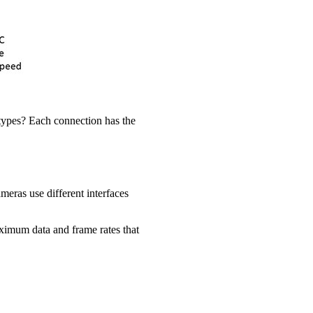
 types? Each connection has the
meras use different interfaces
aximum data and frame rates that