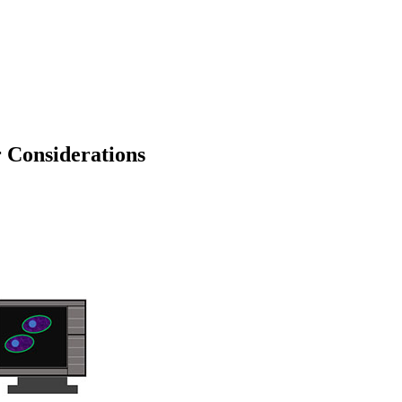
 Considerations