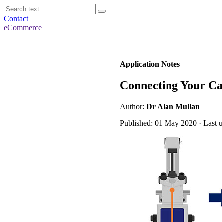
Contact
eCommerce
Application Notes
Connecting Your Ca
Author:
Dr Alan Mullan
Published: 01 May 2020 · Last 