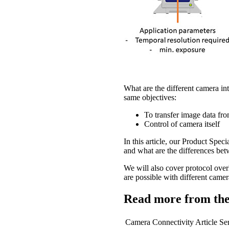
What are the different camera in
same objectives:
To transfer image data fro
Control of camera itself
In this article, our Product Spe
and what are the differences bet
We will also cover protocol over
are possible with different came
Read more from the
Camera Connectivity Article Ser