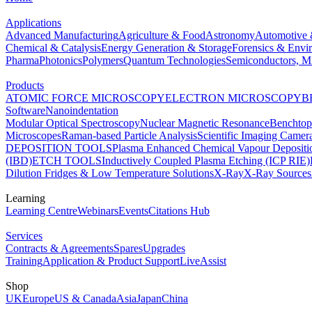
Applications
Advanced Manufacturing
Agriculture & Food
Astronomy
Automotive 
Chemical & Catalysis
Energy Generation & Storage
Forensics & Envi
Pharma
Photonics
Polymers
Quantum Technologies
Semiconductors, Mi
Products
ATOMIC FORCE MICROSCOPY
ELECTRON MICROSCOPY
B
Software
Nanoindentation
Modular Optical Spectroscopy
Nuclear Magnetic Resonance
Benchto
Microscopes
Raman-based Particle Analysis
Scientific Imaging Camer
DEPOSITION TOOLS
Plasma Enhanced Chemical Vapour Deposit
(IBD)
ETCH TOOLS
Inductively Coupled Plasma Etching (ICP RIE)
Dilution Fridges & Low Temperature Solutions
X-Ray
X-Ray Sources
Learning
Learning Centre
Webinars
Events
Citations Hub
Services
Contracts & Agreements
Spares
Upgrades
Training
Application & Product Support
LiveAssist
Shop
UK
Europe
US & Canada
Asia
Japan
China