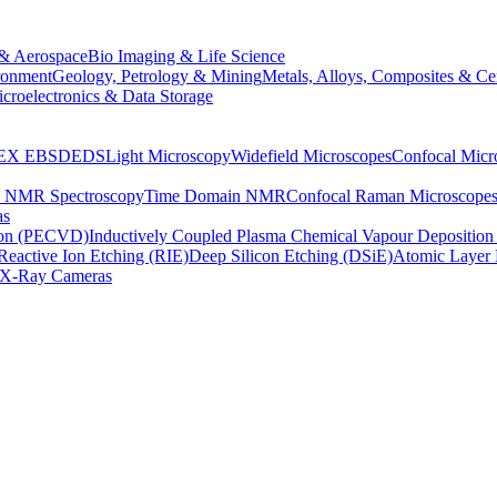
& Aerospace
Bio Imaging & Life Science
ronment
Geology, Petrology & Mining
Metals, Alloys, Composites & Ce
croelectronics & Data Storage
EX
EBSD
EDS
Light Microscopy
Widefield Microscopes
Confocal Micr
p NMR Spectroscopy
Time Domain NMR
Confocal Raman Microscope
as
ion (PECVD)
Inductively Coupled Plasma Chemical Vapour Depositi
Reactive Ion Etching (RIE)
Deep Silicon Etching (DSiE)
Atomic Layer 
X-Ray Cameras