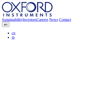
Sustainability
Investors
Careers
News
Contact
en
cn
jp