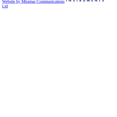
Website by Miramar Communications
Ltd