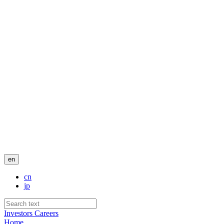
en
cn
jp
Investors
Careers
Home