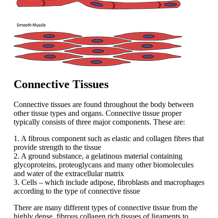
Connective Tissues
Connective tissues are found throughout the body between
other tissue types and organs. Connective tissue proper
typically consists of three major components. These are:
1. A fibrous component such as elastic and collagen fibres that
provide strength to the tissue
2. A ground substance, a gelatinous material containing
glycoproteins, proteoglycans and many other biomolecules
and water of the extracellular matrix
3. Cells – which include adipose, fibroblasts and macrophages
according to the type of connective tissue
There are many different types of connective tissue from the
highly dense, fibrous collagen rich tissues of ligaments to