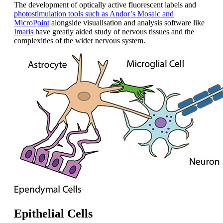
The development of optically active fluorescent labels and
photostimulation tools such as Andor’s Mosaic and
MicroPoint
alongside visualisation and analysis software like
Imaris
have greatly aided study of nervous tissues and the
complexities of the wider nervous system.
Epithelial Cells