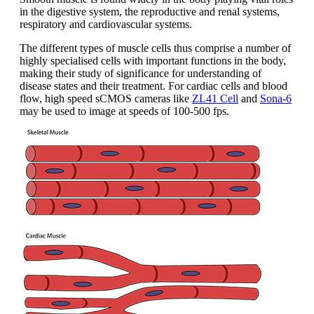
in the digestive system, the reproductive and renal systems,
respiratory and cardiovascular systems.
The different types of muscle cells thus comprise a number of
highly specialised cells with important functions in the body,
making their study of significance for understanding of
disease states and their treatment. For cardiac cells and blood
flow, high speed sCMOS cameras like
ZL41 Cell
and
Sona-6
may be used to image at speeds of 100-500 fps.