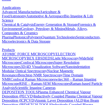
Applications
Advanced Manufacturing
Agriculture &
Food
Astronomy
Automotive & Aerospace
Bio Imaging & Life
Science
Chemical & Catalysis
Energy Generation & Storage
Forensics &
Environment
Geology, Petrology & Mining
Metals, Alloys,
Composites & Ceramics
Pharma
Photonics
Polymers
Quantum Technologies
Semiconductors,
Microelectronics & Data Storage
Products
ATOMIC FORCE MICROSCOPY
ELECTRON
MICROSCOPY
BEX
EBSD
EDS
Light Microscopy
Widefield
Microscopes
Confocal Microscopes
Super Resolution
Microscopes
3D/4D Visualization Software
Nanoindentation
Modular Optical Spectroscopy
Nuclear Magnetic
Resonance
Benchtop NMR Spectroscopy
Time Domain
NMR
Confocal Raman Microscopes
witec360 – Raman Imaging
Microscope
RISE – Raman-SEM Microscopes
Raman-based Particle
Analysis
Scientific Imaging Cameras
DEPOSITION TOOLS
Plasma Enhanced Chemical Vapour
Deposition (PECVD)
Inductively Coupled Plasma Chemical Vapour
Deposition (ICPCVD)
Atomic Layer Deposition (ALD)
Ion Beam
Deposition (IBD)
ETCH TOOLS
Inductively Coupled Plasma