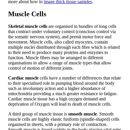
more about how to
image thick tissue samples
.
Muscle Cells
Skeletal muscle cells
are organised in bundles of long cells
that contract under voluntary control (conscious control via
the somatic nervous system), and permit motor force and
movement. Muscle cells, also called myocytes, contain
multiple nuclei distributed through each fibre which is related
to their need to produce many proteins and enzymes to
function. Muscle fibres may be arranged in different
organisations to allow a range of muscle types that allow
control of motion of different joints.
Cardiac muscle
cells have a number of differences that relate
to their specialised role in pumping blood around the body
such as involuntary action and a higher abundance of
mitochondria providing a much greater resistance to fatigue.
Cardiac muscle tissue has a high oxygen demand and
deprivation of Oxygen will lead to death of muscle cells.
A third group of muscle tissue is
smooth muscle
. Smooth
muscle cells are highly elastic fusiform (spindle-shaped) cells
organised in sheets, with a primary role of contraction.
Smooth muscle is found widely in the body playing vital roles