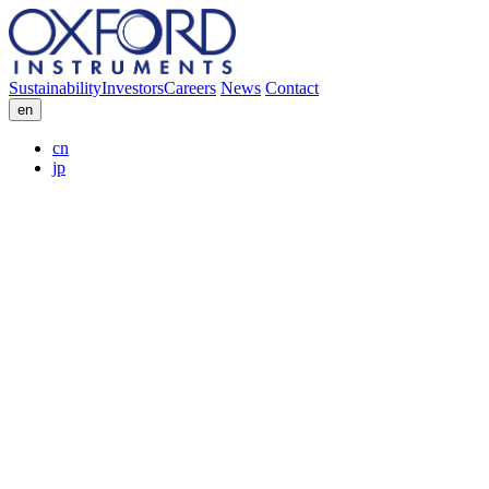
Sustainability
Investors
Careers
News
Contact
en
cn
jp