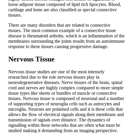
loose adipose tissue composed of lipid rich lipocytes. Blood,
cartilage and bone are also classified as special connective
tissues.
There are many disorders that are related to connective
tissues. The most common example of a connective tissue
disease is rheumatoid arthritis, which is an inflammation of the
membranes surrounding the joints results from an autoimmune
response to these tissues causing progressive damage.
Nervous Tissue
Nervous tissue studies are one of the most intensely
researched due to the role nervous tissues play in
neurodegenerative diseases. Nerve tissues of the brain, spinal
cord and nerves are highly complex compared to more simple
tissue types like sheets or bundles of muscle or connective
tissues. Nervous tissue is composed of neuronal and a number
of supporting types of neuroglia cells such as astrocytes and
microglia. Neurons are polarised cells and it is these cells that
allows the flow of electrical signals along their membrane and
transmission of signals over distance. The dynamics of
signalling within these networks that are often what must be
studied making it demanding from an imaging perspective.