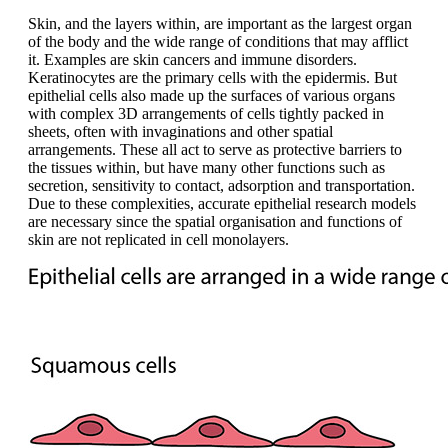
Skin, and the layers within, are important as the largest organ
of the body and the wide range of conditions that may afflict
it. Examples are skin cancers and immune disorders.
Keratinocytes are the primary cells with the epidermis. But
epithelial cells also made up the surfaces of various organs
with complex 3D arrangements of cells tightly packed in
sheets, often with invaginations and other spatial
arrangements. These all act to serve as protective barriers to
the tissues within, but have many other functions such as
secretion, sensitivity to contact, adsorption and transportation.
Due to these complexities, accurate epithelial research models
are necessary since the spatial organisation and functions of
skin are not replicated in cell monolayers.