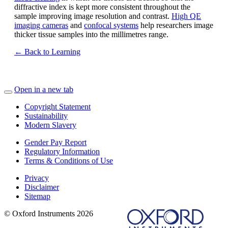
diffractive index is kept more consistent throughout the
sample improving image resolution and contrast.
High QE
imaging cameras
and
confocal systems
help researchers image
thicker tissue samples into the millimetres range.
← Back to Learning
Open in a new tab
Copyright Statement
Sustainability
Modern Slavery
Gender Pay Report
Regulatory Information
Terms & Conditions of Use
Privacy
Disclaimer
Sitemap
© Oxford Instruments 2026