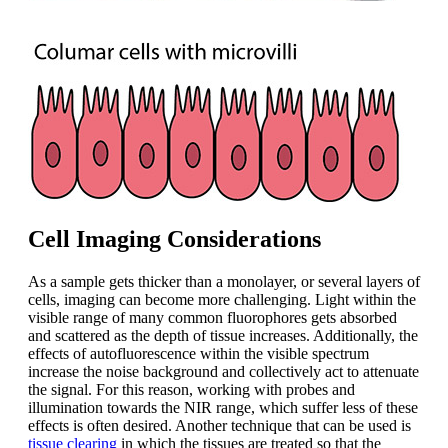
Cell Imaging Considerations
As a sample gets thicker than a monolayer, or several layers of
cells, imaging can become more challenging. Light within the
visible range of many common fluorophores gets absorbed
and scattered as the depth of tissue increases. Additionally, the
effects of autofluorescence within the visible spectrum
increase the noise background and collectively act to attenuate
the signal. For this reason, working with probes and
illumination towards the NIR range, which suffer less of these
effects is often desired. Another technique that can be used is
tissue clearing
in which the tissues are treated so that the