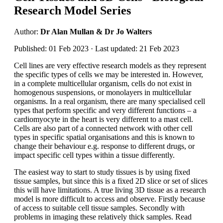
Research Model Series
Author:
Dr Alan Mullan & Dr Jo Walters
Published: 01 Feb 2023 · Last updated: 21 Feb 2023
Cell lines are very effective research models as they represent
the specific types of cells we may be interested in. However,
in a complete multicellular organism, cells do not exist in
homogenous suspensions, or monolayers in multicellular
organisms. In a real organism, there are many specialised cell
types that perform specific and very different functions – a
cardiomyocyte in the heart is very different to a mast cell.
Cells are also part of a connected network with other cell
types in specific spatial organisations and this is known to
change their behaviour e.g. response to different drugs, or
impact specific cell types within a tissue differently.
The easiest way to start to study tissues is by using fixed
tissue samples, but since this is a fixed 2D slice or set of slices
this will have limitations. A true living 3D tissue as a research
model is more difficult to access and observe. Firstly because
of access to suitable cell tissue samples. Secondly with
problems in imaging these relatively thick samples. Read