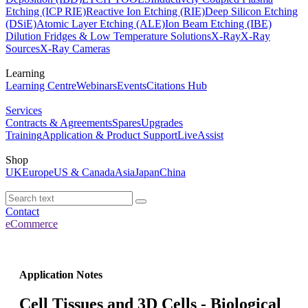
Etching (ICP RIE)
Reactive Ion Etching (RIE)
Deep Silicon Etching
(DSiE)
Atomic Layer Etching (ALE)
Ion Beam Etching (IBE)
Dilution Fridges & Low Temperature Solutions
X-Ray
X-Ray
Sources
X-Ray Cameras
Learning
Learning Centre
Webinars
Events
Citations Hub
Services
Contracts & Agreements
Spares
Upgrades
Training
Application & Product Support
LiveAssist
Shop
UK
Europe
US & Canada
Asia
Japan
China
Contact
eCommerce
Application Notes
Cell Tissues and 3D Cells - Biological