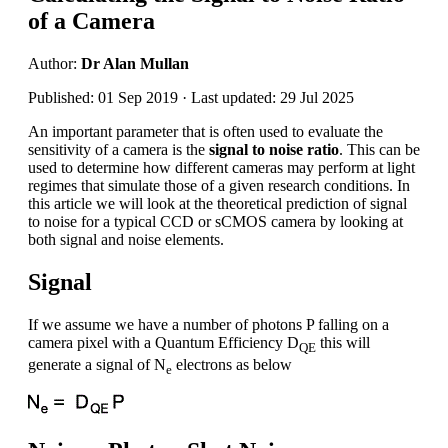
of a Camera
Author:
Dr Alan Mullan
Published: 01 Sep 2019 · Last updated: 29 Jul 2025
An important parameter that is often used to evaluate the
sensitivity of a camera is the
signal to noise ratio
. This can be
used to determine how different cameras may perform at light
regimes that simulate those of a given research conditions. In
this article we will look at the theoretical prediction of signal
to noise for a typical CCD or sCMOS camera by looking at
both signal and noise elements.
Signal
If we assume we have a number of photons P falling on a
camera pixel with a Quantum Efficiency D
this will
QE
generate a signal of N
electrons as below
e