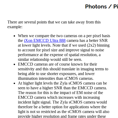
There are several points that we can take away from this
example:
When we compare the two cameras on a per pixel basis
the
iXon EMCCD Ultra 888
camera has a better SNR
at lower light levels. Note that if we used (2x2) binning
to account for pixel size and improve signal to noise
performance at the expense of spatial resolution, a
similar relationship would still be seen.
EMCCD cameras are of course known for their
sensitivity and this should translate in imaging terms to
being able to use shorter exposures, and lower
illumination intensities than sCMOS cameras.
At higher light levels the Zyla sCMOS camera can be
seen to have a higher SNR than the EMCCD camera.
The reason for this is the impact of EM noise of the
EMCCD camera which increases with increasing
incident light signal. The Zyla sCMOS camera would
therefore be a better option for applications where the
light is not so restricted as the sCMOS camera will also
provide higher resolution and frame rates under these