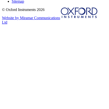
Sitemap
© Oxford Instruments 2026
Website by Miramar Communications
Ltd