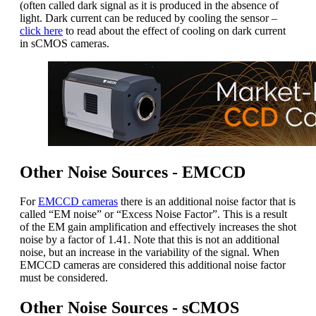
(often called dark signal as it is produced in the absence of
light. Dark current can be reduced by cooling the sensor –
click here
to read about the effect of cooling on dark current
in sCMOS cameras.
Other Noise Sources - EMCCD
For
EMCCD cameras
there is an additional noise factor that is
called “EM noise” or “Excess Noise Factor”. This is a result
of the EM gain amplification and effectively increases the shot
noise by a factor of 1.41. Note that this is not an additional
noise, but an increase in the variability of the signal. When
EMCCD cameras are considered this additional noise factor
must be considered.
Other Noise Sources - sCMOS