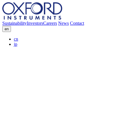
Sustainability
Investors
Careers
News
Contact
en
cn
jp