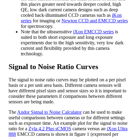
this places greater need towards deeper cooled, high
QE, low dark current camera designs such as deep
cooled back-illuminated CCD cameras such as
iKon
series
for imaging or
Newton CCD and EMCCD series
for spectroscopy.
Note that the ultrasensitive
iXon EMCCD series
is
suited to both short exposure and long exposure
experiments due to the high sensitivity, very low dark
current and flexibility provided by this camera
technology.
Signal to Noise Ratio Curves
The signal to noise ratio curves may be plotted on a per pixel
basis or a per unit area basis. Different camera sensors will
have different pixel sizes and sensor sizes so it is important to
consider these parameters if comparisons between different
sensors are being made.
The
Andor Signal to Noise Calculator
can be used to make
useful comparisons between cameras or for different settings
such as exposure time. An example plot for the signal to noise
ratio for a
Zyla 4.2 Plus sCMOS
camera versus an
iXon Ultra
888
EMCCD camera is shown in figure 1 (expressed per