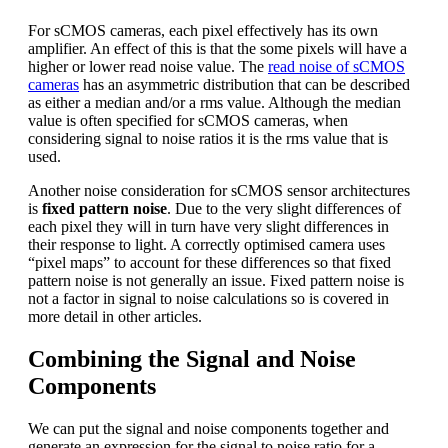
For sCMOS cameras, each pixel effectively has its own
amplifier. An effect of this is that the some pixels will have a
higher or lower read noise value. The
read noise of sCMOS
cameras
has an asymmetric distribution that can be described
as either a median and/or a rms value. Although the median
value is often specified for sCMOS cameras, when
considering signal to noise ratios it is the rms value that is
used.
Another noise consideration for sCMOS sensor architectures
is
fixed pattern noise
. Due to the very slight differences of
each pixel they will in turn have very slight differences in
their response to light. A correctly optimised camera uses
“pixel maps” to account for these differences so that fixed
pattern noise is not generally an issue. Fixed pattern noise is
not a factor in signal to noise calculations so is covered in
more detail in other articles.
Combining the Signal and Noise
Components
We can put the signal and noise components together and
generate an expression for the signal to noise ratio for a