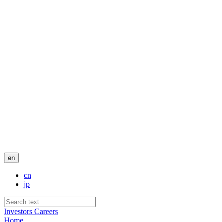
en
cn
jp
Investors
Careers
Home