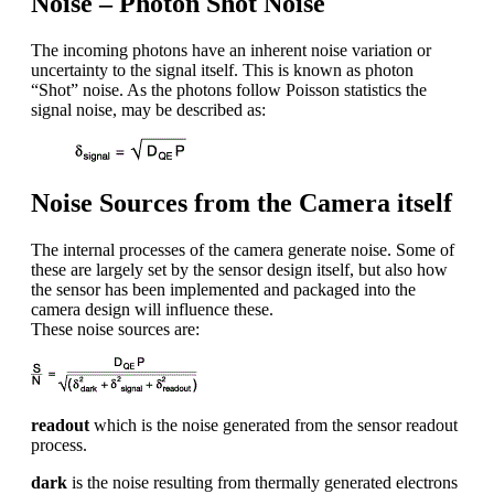
Noise – Photon Shot Noise
The incoming photons have an inherent noise variation or
uncertainty to the signal itself. This is known as photon
“Shot” noise. As the photons follow Poisson statistics the
signal noise, may be described as:
Noise Sources from the Camera itself
The internal processes of the camera generate noise. Some of
these are largely set by the sensor design itself, but also how
the sensor has been implemented and packaged into the
camera design will influence these.
These noise sources are:
readout
which is the noise generated from the sensor readout
process.
dark
is the noise resulting from thermally generated electrons