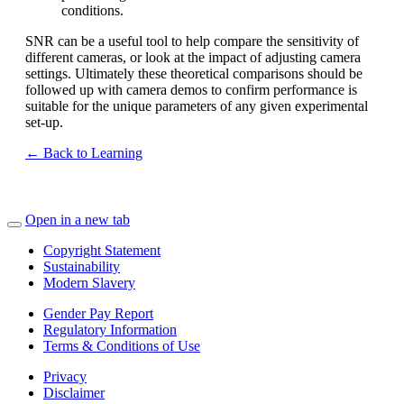
conditions.
SNR can be a useful tool to help compare the sensitivity of
different cameras, or look at the impact of adjusting camera
settings. Ultimately these theoretical comparisons should be
followed up with camera demos to confirm performance is
suitable for the unique parameters of any given experimental
set-up.
← Back to Learning
Open in a new tab
Copyright Statement
Sustainability
Modern Slavery
Gender Pay Report
Regulatory Information
Terms & Conditions of Use
Privacy
Disclaimer