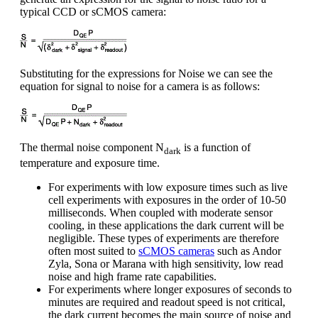
typical CCD or sCMOS camera:
Substituting for the expressions for Noise we can see the
equation for signal to noise for a camera is as follows:
The thermal noise component N
is a function of
dark
temperature and exposure time.
For experiments with low exposure times such as live
cell experiments with exposures in the order of 10-50
milliseconds. When coupled with moderate sensor
cooling, in these applications the dark current will be
negligible. These types of experiments are therefore
often most suited to
sCMOS cameras
such as Andor
Zyla, Sona or Marana with high sensitivity, low read
noise and high frame rate capabilities.
For experiments where longer exposures of seconds to
minutes are required and readout speed is not critical,
the dark current becomes the main source of noise and