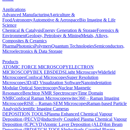
Applications
Advanced Manufacturing
Agriculture &
Food
Astronomy
Automotive & Aerospace
Bio Imaging & Life
Science
Chemical & Catalysis
Energy Generation & Storage
Forensics &
Environment
Geology, Petrology & Mining
Metals, Alloys,
Composites & Ceramics
Pharma
Photonics
Polymers
Quantum Technologies
Semiconductors,
Microelectronics & Data Storage
Products
ATOMIC FORCE MICROSCOPY
ELECTRON
MICROSCOPY
BEX
EBSD
EDS
Light Microscopy
Widefield
Microscopes
Confocal Microscopes
Super Resolution
Microscopes
3D/4D Visualization Software
Nanoindentation
Modular Optical Spectroscopy
Nuclear Magnetic
Resonance
Benchtop NMR Spectroscopy
Time Domain
NMR
Confocal Raman Microscopes
witec360 – Raman Imaging
Microscope
RISE – Raman-SEM Microscopes
Raman-based Particle
Analysis
Scientific Imaging Cameras
DEPOSITION TOOLS
Plasma Enhanced Chemical Vapour
Deposition (PECVD)
Inductively Coupled Plasma Chemical Vapour
Deposition (ICPCVD)
Atomic Layer Deposition (ALD)
Ion Beam
Deposition (IBD)
ETCH TOOLS
Inductively Coupled Plasma