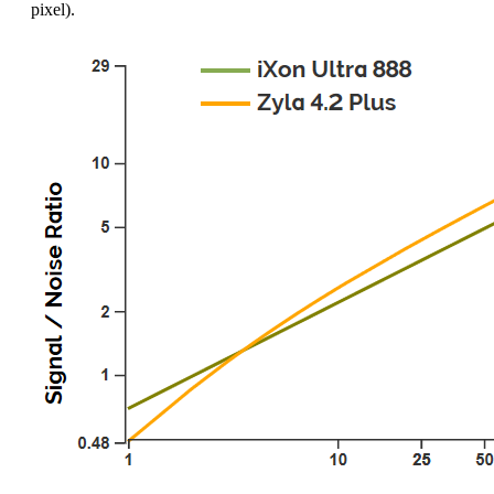
pixel).