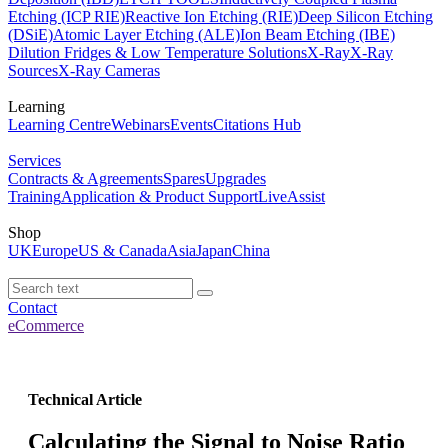
Etching (ICP RIE)
Reactive Ion Etching (RIE)
Deep Silicon Etching
(DSiE)
Atomic Layer Etching (ALE)
Ion Beam Etching (IBE)
Dilution Fridges & Low Temperature Solutions
X-Ray
X-Ray
Sources
X-Ray Cameras
Learning
Learning Centre
Webinars
Events
Citations Hub
Services
Contracts & Agreements
Spares
Upgrades
Training
Application & Product Support
LiveAssist
Shop
UK
Europe
US & Canada
Asia
Japan
China
Contact
eCommerce
Technical Article
Calculating the Signal to Noise Ratio