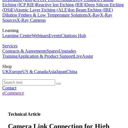
Etching (ICP RIE)
Reactive Ion Etching (RIE)
Deep Silicon Etching
(DSiE)
Atomic Layer Etching (ALE)
Ion Beam Etching (IBE)
Dilution Fridges & Low Temperature Solutions
X-Ray
X-Ray
Sources
X-Ray Cameras
Learning
Learning Centre
Webinars
Events
Citations Hub
Services
Contracts & Agreements
Spares
Upgrades
Training
Application & Product Support
LiveAssist
Shop
UK
Europe
US & Canada
Asia
Japan
China
Contact
eCommerce
Technical Article
Camera Link Connection for High