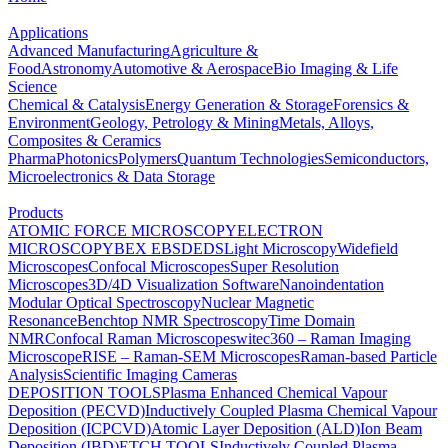
Applications
Advanced Manufacturing
Agriculture &
Food
Astronomy
Automotive & Aerospace
Bio Imaging & Life
Science
Chemical & Catalysis
Energy Generation & Storage
Forensics &
Environment
Geology, Petrology & Mining
Metals, Alloys,
Composites & Ceramics
Pharma
Photonics
Polymers
Quantum Technologies
Semiconductors,
Microelectronics & Data Storage
Products
ATOMIC FORCE MICROSCOPY
ELECTRON
MICROSCOPY
BEX
EBSD
EDS
Light Microscopy
Widefield
Microscopes
Confocal Microscopes
Super Resolution
Microscopes
3D/4D Visualization Software
Nanoindentation
Modular Optical Spectroscopy
Nuclear Magnetic
Resonance
Benchtop NMR Spectroscopy
Time Domain
NMR
Confocal Raman Microscopes
witec360 – Raman Imaging
Microscope
RISE – Raman-SEM Microscopes
Raman-based Particle
Analysis
Scientific Imaging Cameras
DEPOSITION TOOLS
Plasma Enhanced Chemical Vapour
Deposition (PECVD)
Inductively Coupled Plasma Chemical Vapour
Deposition (ICPCVD)
Atomic Layer Deposition (ALD)
Ion Beam
Deposition (IBD)
ETCH TOOLS
Inductively Coupled Plasma