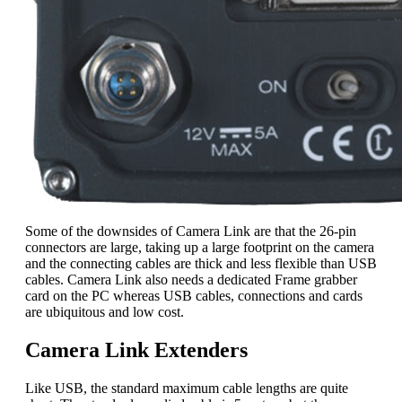
Some of the downsides of Camera Link are that the 26-pin
connectors are large, taking up a large footprint on the camera
and the connecting cables are thick and less flexible than USB
cables. Camera Link also needs a dedicated Frame grabber
card on the PC whereas USB cables, connections and cards
are ubiquitous and low cost.
Camera Link Extenders
Like USB, the standard maximum cable lengths are quite