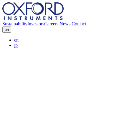
Sustainability
Investors
Careers
News
Contact
en
cn
jp