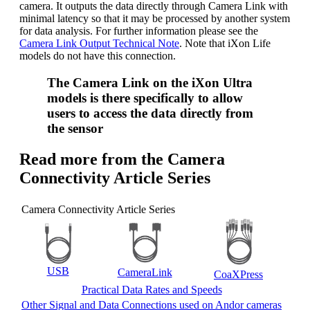
camera. It outputs the data directly through Camera Link with
minimal latency so that it may be processed by another system
for data analysis. For further information please see the
Camera Link Output Technical Note
. Note that iXon Life
models do not have this connection.
The Camera Link on the iXon Ultra
models is there specifically to allow
users to access the data directly from
the sensor
Read more from the Camera
Connectivity Article Series
Camera Connectivity Article Series
USB
CameraLink
CoaXPress
Practical Data Rates and Speeds
Other Signal and Data Connections used on Andor cameras