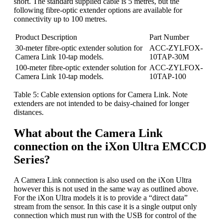
short. The standard supplied cable is 5 metres, but the
following fibre-optic extender options are available for
connectivity up to 100 metres.
Product Description
Part Number
30-meter fibre-optic extender solution for
ACC-ZYLFOX-
Camera Link 10-tap models.
10TAP-30M
100-meter fibre-optic extender solution for
ACC-ZYLFOX-
Camera Link 10-tap models.
10TAP-100
Table 5: Cable extension options for Camera Link. Note
extenders are not intended to be daisy-chained for longer
distances.
What about the Camera Link
connection on the iXon Ultra EMCCD
Series?
A Camera Link connection is also used on the iXon Ultra
however this is not used in the same way as outlined above.
For the iXon Ultra models it is to provide a “direct data”
stream from the sensor. In this case it is a single output only
connection which must run with the USB for control of the