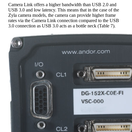
Camera Link offers a higher bandwidth than USB 2.0 and
USB 3.0 and low latency. This means that in the case of the
Zyla camera models, the camera can provide higher frame
rates via the Camera Link connection compared to the USB
3.0 connection as USB 3.0 acts as a bottle neck (Table 7).