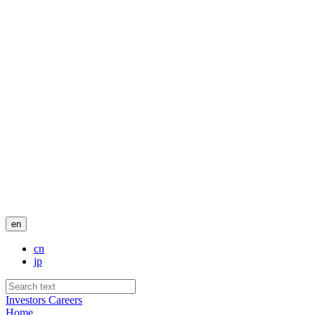
en
cn
jp
Investors
Careers
Home