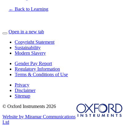
← Back to Learning
Open in a new tab
Copyright Statement
Sustainability
Modern Slavery
Gender Pay Report
Regulatory Information
Terms & Conditions of Use
Privacy
Disclaimer
Sitemap
© Oxford Instruments 2026
Website by Miramar Communications
Ltd