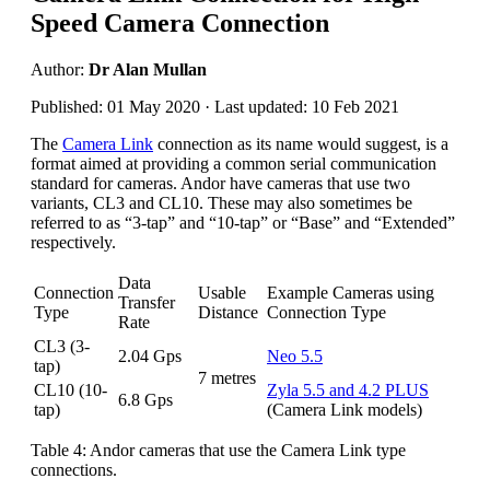
Speed Camera Connection
Author:
Dr Alan Mullan
Published: 01 May 2020 · Last updated: 10 Feb 2021
The
Camera Link
connection as its name would suggest, is a
format aimed at providing a common serial communication
standard for cameras. Andor have cameras that use two
variants, CL3 and CL10. These may also sometimes be
referred to as “3-tap” and “10-tap” or “Base” and “Extended”
respectively.
Data
Connection
Usable
Example Cameras using
Transfer
Type
Distance
Connection Type
Rate
CL3 (3-
2.04 Gps
Neo 5.5
tap)
7 metres
CL10 (10-
Zyla 5.5 and 4.2 PLUS
6.8 Gps
tap)
(Camera Link models)
Table 4: Andor cameras that use the Camera Link type
connections.