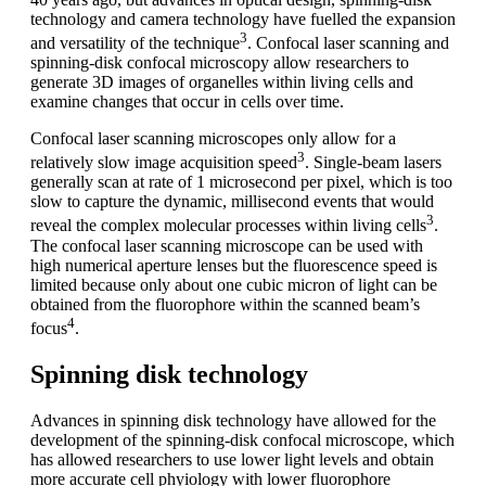
technology and camera technology have fuelled the expansion
3
and versatility of the technique
. Confocal laser scanning and
spinning-disk confocal microscopy allow researchers to
generate 3D images of organelles within living cells and
examine changes that occur in cells over time.
Confocal laser scanning microscopes only allow for a
3
relatively slow image acquisition speed
. Single-beam lasers
generally scan at rate of 1 microsecond per pixel, which is too
slow to capture the dynamic, millisecond events that would
3
reveal the complex molecular processes within living cells
.
The confocal laser scanning microscope can be used with
high numerical aperture lenses but the fluorescence speed is
limited because only about one cubic micron of light can be
obtained from the fluorophore within the scanned beam’s
4
focus
.
Spinning disk technology
Advances in spinning disk technology have allowed for the
development of the spinning-disk confocal microscope, which
has allowed researchers to use lower light levels and obtain
more accurate cell phyiology with lower fluorophore