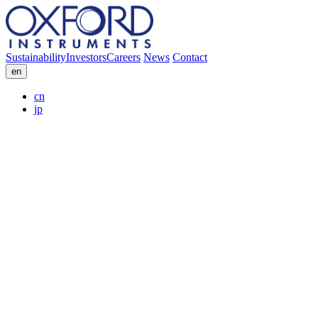
Sustainability
Investors
Careers
News
Contact
en
cn
jp