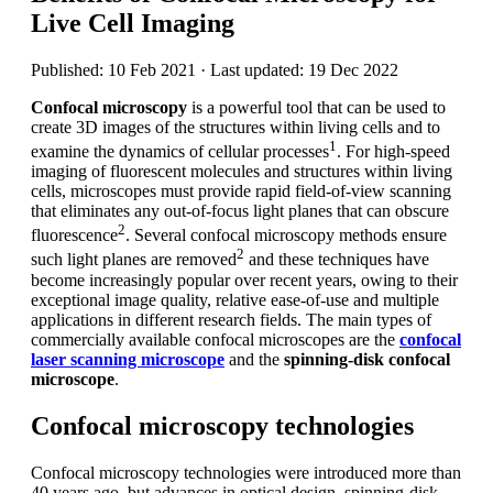
Live Cell Imaging
Published: 10 Feb 2021 · Last updated: 19 Dec 2022
Confocal microscopy
is a powerful tool that can be used to
create 3D images of the structures within living cells and to
1
examine the dynamics of cellular processes
. For high-speed
imaging of fluorescent molecules and structures within living
cells, microscopes must provide rapid field-of-view scanning
that eliminates any out-of-focus light planes that can obscure
2
fluorescence
. Several confocal microscopy methods ensure
2
such light planes are removed
and these techniques have
become increasingly popular over recent years, owing to their
exceptional image quality, relative ease-of-use and multiple
applications in different research fields. The main types of
commercially available confocal microscopes are the
confocal
laser scanning microscope
and the
spinning-disk confocal
microscope
.
Confocal microscopy technologies
Confocal microscopy technologies were introduced more than
40 years ago, but advances in optical design, spinning-disk