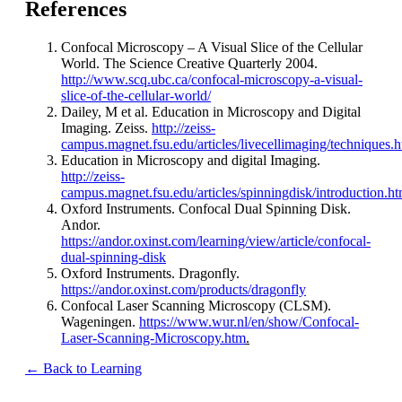
References
Confocal Microscopy – A Visual Slice of the Cellular
World. The Science Creative Quarterly 2004.
http://www.scq.ubc.ca/confocal-microscopy-a-visual-
slice-of-the-cellular-world/
Dailey, M et al. Education in Microscopy and Digital
Imaging. Zeiss.
http://zeiss-
campus.magnet.fsu.edu/articles/livecellimaging/techniques.h
Education in Microscopy and digital Imaging.
http://zeiss-
campus.magnet.fsu.edu/articles/spinningdisk/introduction.ht
Oxford Instruments. Confocal Dual Spinning Disk.
Andor.
https://andor.oxinst.com/learning/view/article/confocal-
dual-spinning-disk
Oxford Instruments. Dragonfly.
https://andor.oxinst.com/products/dragonfly
Confocal Laser Scanning Microscopy (CLSM).
Wageningen.
https://www.wur.nl/en/show/Confocal-
Laser-Scanning-Microscopy.htm
.
← Back to Learning