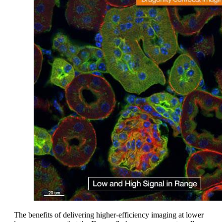
The benefits of delivering higher-efficiency imaging at lower