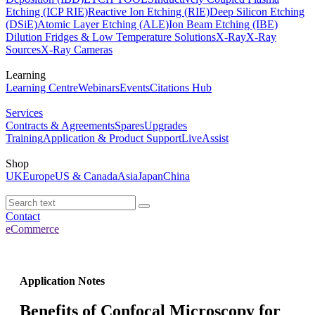
Etching (ICP RIE)
Reactive Ion Etching (RIE)
Deep Silicon Etching
(DSiE)
Atomic Layer Etching (ALE)
Ion Beam Etching (IBE)
Dilution Fridges & Low Temperature Solutions
X-Ray
X-Ray
Sources
X-Ray Cameras
Learning
Learning Centre
Webinars
Events
Citations Hub
Services
Contracts & Agreements
Spares
Upgrades
Training
Application & Product Support
LiveAssist
Shop
UK
Europe
US & Canada
Asia
Japan
China
Contact
eCommerce
Application Notes
Benefits of Confocal Microscopy for