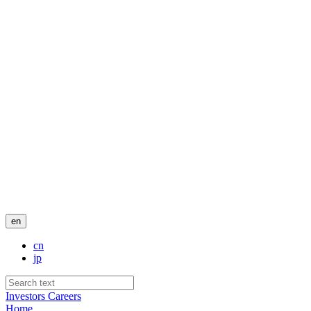
en
cn
jp
Investors
Careers
Home