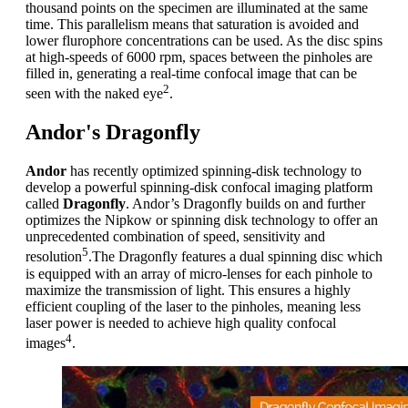
thousand points on the specimen are illuminated at the same
time. This parallelism means that saturation is avoided and
lower flurophore concentrations can be used. As the disc spins
at high-speeds of 6000 rpm, spaces between the pinholes are
filled in, generating a real-time confocal image that can be
2
seen with the naked eye
.
Andor's Dragonfly
Andor
has recently optimized spinning-disk technology to
develop a powerful spinning-disk confocal imaging platform
called
Dragonfly
. Andor’s Dragonfly builds on and further
optimizes the Nipkow or spinning disk technology to offer an
unprecedented combination of speed, sensitivity and
5
resolution
.The Dragonfly features a dual spinning disc which
is equipped with an array of micro-lenses for each pinhole to
maximize the transmission of light. This ensures a highly
efficient coupling of the laser to the pinholes, meaning less
laser power is needed to achieve high quality confocal
4
images
.