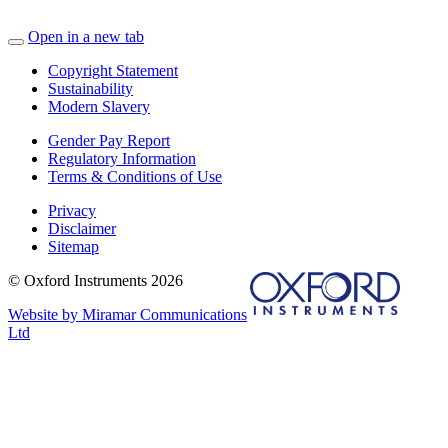
Open in a new tab
Copyright Statement
Sustainability
Modern Slavery
Gender Pay Report
Regulatory Information
Terms & Conditions of Use
Privacy
Disclaimer
Sitemap
© Oxford Instruments 2026
Website by Miramar Communications
Ltd