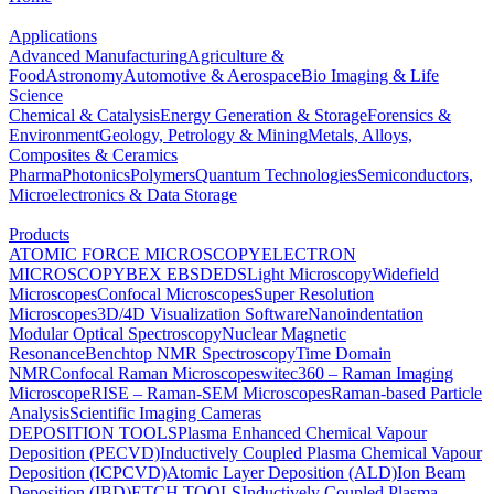
Applications
Advanced Manufacturing
Agriculture &
Food
Astronomy
Automotive & Aerospace
Bio Imaging & Life
Science
Chemical & Catalysis
Energy Generation & Storage
Forensics &
Environment
Geology, Petrology & Mining
Metals, Alloys,
Composites & Ceramics
Pharma
Photonics
Polymers
Quantum Technologies
Semiconductors,
Microelectronics & Data Storage
Products
ATOMIC FORCE MICROSCOPY
ELECTRON
MICROSCOPY
BEX
EBSD
EDS
Light Microscopy
Widefield
Microscopes
Confocal Microscopes
Super Resolution
Microscopes
3D/4D Visualization Software
Nanoindentation
Modular Optical Spectroscopy
Nuclear Magnetic
Resonance
Benchtop NMR Spectroscopy
Time Domain
NMR
Confocal Raman Microscopes
witec360 – Raman Imaging
Microscope
RISE – Raman-SEM Microscopes
Raman-based Particle
Analysis
Scientific Imaging Cameras
DEPOSITION TOOLS
Plasma Enhanced Chemical Vapour
Deposition (PECVD)
Inductively Coupled Plasma Chemical Vapour
Deposition (ICPCVD)
Atomic Layer Deposition (ALD)
Ion Beam
Deposition (IBD)
ETCH TOOLS
Inductively Coupled Plasma