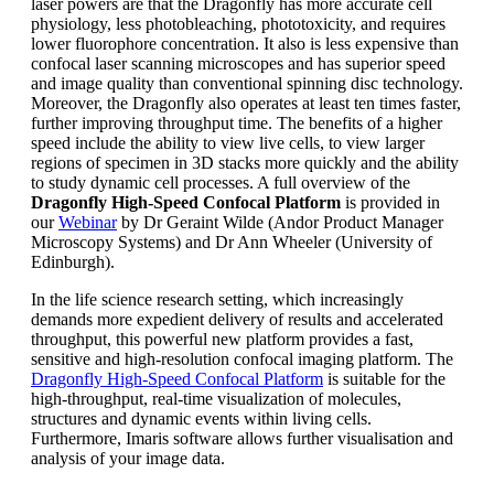
laser powers are that the Dragonfly has more accurate cell
physiology, less photobleaching, phototoxicity, and requires
lower fluorophore concentration. It also is less expensive than
confocal laser scanning microscopes and has superior speed
and image quality than conventional spinning disc technology.
Moreover, the Dragonfly also operates at least ten times faster,
further improving throughput time. The benefits of a higher
speed include the ability to view live cells, to view larger
regions of specimen in 3D stacks more quickly and the ability
to study dynamic cell processes. A full overview of the
Dragonfly High-Speed Confocal Platform
is provided in
our
Webinar
by Dr Geraint Wilde (Andor Product Manager
Microscopy Systems) and Dr Ann Wheeler (University of
Edinburgh).
In the life science research setting, which increasingly
demands more expedient delivery of results and accelerated
throughput, this powerful new platform provides a fast,
sensitive and high-resolution confocal imaging platform. The
Dragonfly High-Speed Confocal Platform
is suitable for the
high-throughput, real-time visualization of molecules,
structures and dynamic events within living cells.
Furthermore, Imaris software allows further visualisation and
analysis of your image data.