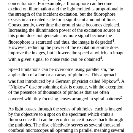
concentrations. For example, a fluorophore can become
excited on illumination and the light emitted is proportional to
the strength of the incident excitation, but the fluorophore
exsists in an excited state for a significant amount of time.
Consequently, over time the ground state becomes depleted.
Increasing the illumination power of the excitation source at
this point does not generate anymore signal because the
4
fluorophore is saturated and thus, the image is degraded
.
However, reducing the power of the excitation source does
improve the images, but it lowers the speed at which an image
4
with a given signal-to-noise ratio can be obtained
.
Speed limitations can be overcome using parallelism, the
application of a line or an array of pinholes. This approach
4
was first introduced by a German physicist called Nipkow
. A
“Nipkow” disc or spinning disk is opaque, with the exception
of the presence of thousands of pinholes that are often
2
covered with tiny focusing lenses arranged in spiral patterns
.
As light passes through the series of pinholes, each is imaged
by the objective to a spot on the specimen which emits a
fluorescence that can be recorded once it passes back through
the pinholes. The disc effectively serves as several thousand
confocal microscopes all operating in parallel meaning several