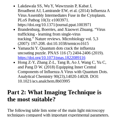
Lakdawala SS, Wu Y, Wawrzusin P, Kabat J,
Broadbent AJ, Lamirande EW, et al. (2014) Influenza A
Virus Assembly Intermediates Fuse in the Cytoplasm.
PLoS Pathog 10(3): e1003971.
https://doi.org/10.1371/journal.ppat.1003971
Brandenburg, Boerries, and Xiaowei Zhuang. “Virus
trafficking - learning from single-virus
tracking.” Nature reviews. Microbiology vol. 5,3
(2007): 197-208. doi:10.1038/nrmicro1615
Yamauchi Y. Quantum dots crack the influenza
uncoating puzzle. PNAS 116 (7) 2404-2406 (2019).
https://doi.org/10.1073/pnas.1822089116
Hong Z-Y, Zhang Z-L, Tang B, Ao J, Wang C, Yu C,
and Pang D W. (2018) Equipping Inner Central
Components of Influenza A Virus with Quantum Dots.
Analytical Chemistry 90(23),14020-14028. DOI:
10.1021/acs.analchem.8b03995
Part 2: What Imaging Technique is
the most suitable?
The following table lists some of the main light microscopy
techniques compared with important experimental parameters.