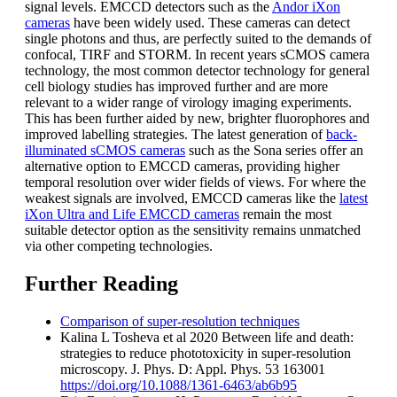
signal levels. EMCCD detectors such as the
Andor iXon
cameras
have been widely used. These cameras can detect
single photons and thus, are perfectly suited to the demands of
confocal, TIRF and STORM. In recent years sCMOS camera
technology, the most common detector technology for general
cell biology studies has improved further and are more
relevant to a wider range of virology imaging experiments.
This has been further aided by new, brighter fluorophores and
improved labelling strategies. The latest generation of
back-
illuminated sCMOS cameras
such as the Sona series offer an
alternative option to EMCCD cameras, providing higher
temporal resolution over wider fields of views. For where the
weakest signals are involved, EMCCD cameras like the
latest
iXon Ultra and Life EMCCD cameras
remain the most
suitable detector option as the sensitivity remains unmatched
via other competing technologies.
Further Reading
Comparison of super-resolution techniques
Kalina L Tosheva et al 2020 Between life and death:
strategies to reduce phototoxicity in super-resolution
microscopy. J. Phys. D: Appl. Phys. 53 163001
https://doi.org/10.1088/1361-6463/ab6b95