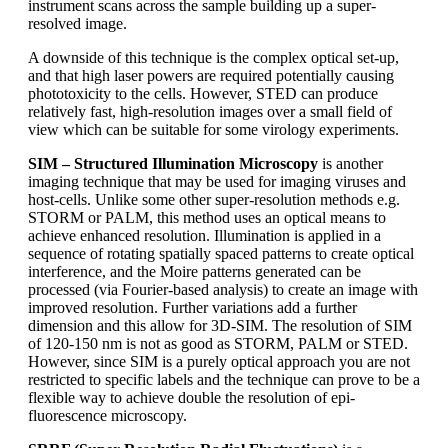
instrument scans across the sample building up a super-
resolved image.
A downside of this technique is the complex optical set-up,
and that high laser powers are required potentially causing
phototoxicity to the cells. However, STED can produce
relatively fast, high-resolution images over a small field of
view which can be suitable for some virology experiments.
SIM – Structured Illumination Microscopy
is another
imaging technique that may be used for imaging viruses and
host-cells. Unlike some other super-resolution methods e.g.
STORM or PALM, this method uses an optical means to
achieve enhanced resolution. Illumination is applied in a
sequence of rotating spatially spaced patterns to create optical
interference, and the Moire patterns generated can be
processed (via Fourier-based analysis) to create an image with
improved resolution. Further variations add a further
dimension and this allow for 3D-SIM. The resolution of SIM
of 120-150 nm is not as good as STORM, PALM or STED.
However, since SIM is a purely optical approach you are not
restricted to specific labels and the technique can prove to be a
flexible way to achieve double the resolution of epi-
fluorescence microscopy.