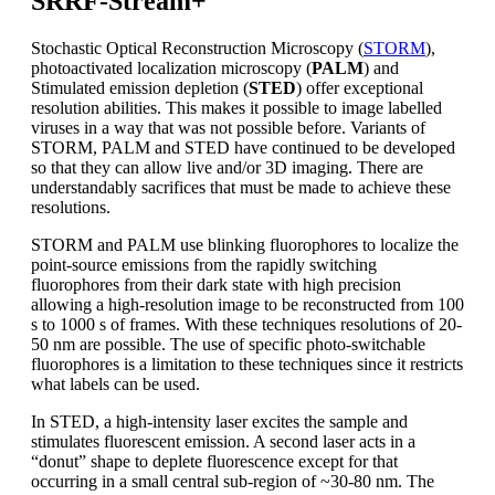
SRRF-Stream+
Stochastic Optical Reconstruction Microscopy (
STORM
),
photoactivated localization microscopy (
PALM
) and
Stimulated emission depletion (
STED
) offer exceptional
resolution abilities. This makes it possible to image labelled
viruses in a way that was not possible before. Variants of
STORM, PALM and STED have continued to be developed
so that they can allow live and/or 3D imaging. There are
understandably sacrifices that must be made to achieve these
resolutions.
STORM and PALM use blinking fluorophores to localize the
point-source emissions from the rapidly switching
fluorophores from their dark state with high precision
allowing a high-resolution image to be reconstructed from 100
s to 1000 s of frames. With these techniques resolutions of 20-
50 nm are possible. The use of specific photo-switchable
fluorophores is a limitation to these techniques since it restricts
what labels can be used.
In STED, a high-intensity laser excites the sample and
stimulates fluorescent emission. A second laser acts in a
“donut” shape to deplete fluorescence except for that
occurring in a small central sub-region of ~30-80 nm. The