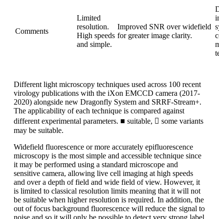
D
Limited
i
resolution.
Improved SNR over widefield
s
Comments
High speeds
for greater image clarity.
c
and simple.
m
t
Different light microscopy techniques used across 100 recent
virology publications with the iXon EMCCD camera (2017-
2020) alongside new Dragonfly System and SRRF-Stream+.
The applicability of each technique is compared against
different experimental parameters. ■ suitable,  some variants
may be suitable.
Widefield fluorescence or more accurately epifluorescence
microscopy is the most simple and accessible technique since
it may be performed using a standard microscope and
sensitive camera, allowing live cell imaging at high speeds
and over a depth of field and wide field of view. However, it
is limited to classical resolution limits meaning that it will not
be suitable when higher resolution is required. In addition, the
out of focus background fluorescence will reduce the signal to
noise and so it will only be possible to detect very strong label