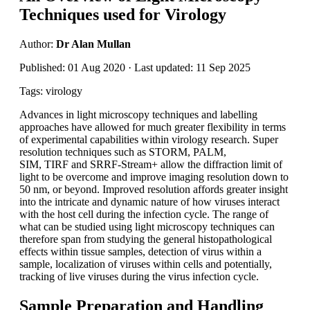
Techniques used for Virology
Author:
Dr Alan Mullan
Published: 01 Aug 2020 · Last updated: 11 Sep 2025
Tags: virology
Advances in light microscopy techniques and labelling
approaches have allowed for much greater flexibility in terms
of experimental capabilities within virology research. Super
resolution techniques such as STORM, PALM,
SIM, TIRF and SRRF-Stream+ allow the diffraction limit of
light to be overcome and improve imaging resolution down to
50 nm, or beyond. Improved resolution affords greater insight
into the intricate and dynamic nature of how viruses interact
with the host cell during the infection cycle. The range of
what can be studied using light microscopy techniques can
therefore span from studying the general histopathological
effects within tissue samples, detection of virus within a
sample, localization of viruses within cells and potentially,
tracking of live viruses during the virus infection cycle.
Sample Preparation and Handling