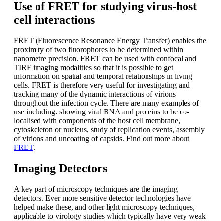
Use of FRET for studying virus-host
cell interactions
FRET (Fluorescence Resonance Energy Transfer) enables the
proximity of two fluorophores to be determined within
nanometre precision. FRET can be used with confocal and
TIRF imaging modalities so that it is possible to get
information on spatial and temporal relationships in living
cells. FRET is therefore very useful for investigating and
tracking many of the dynamic interactions of virions
throughout the infection cycle. There are many examples of
use including: showing viral RNA and proteins to be co-
localised with components of the host cell membrane,
cytoskeleton or nucleus, study of replication events, assembly
of virions and uncoating of capsids. Find out more about
FRET
.
Imaging Detectors
A key part of microscopy techniques are the imaging
detectors. Ever more sensitive detector technologies have
helped make these, and other light microscopy techniques,
applicable to virology studies which typically have very weak