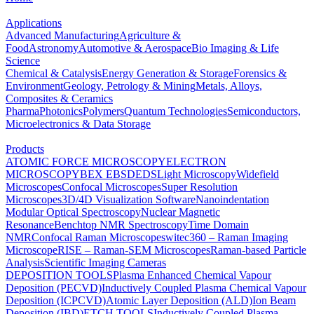
Applications
Advanced Manufacturing
Agriculture &
Food
Astronomy
Automotive & Aerospace
Bio Imaging & Life
Science
Chemical & Catalysis
Energy Generation & Storage
Forensics &
Environment
Geology, Petrology & Mining
Metals, Alloys,
Composites & Ceramics
Pharma
Photonics
Polymers
Quantum Technologies
Semiconductors,
Microelectronics & Data Storage
Products
ATOMIC FORCE MICROSCOPY
ELECTRON
MICROSCOPY
BEX
EBSD
EDS
Light Microscopy
Widefield
Microscopes
Confocal Microscopes
Super Resolution
Microscopes
3D/4D Visualization Software
Nanoindentation
Modular Optical Spectroscopy
Nuclear Magnetic
Resonance
Benchtop NMR Spectroscopy
Time Domain
NMR
Confocal Raman Microscopes
witec360 – Raman Imaging
Microscope
RISE – Raman-SEM Microscopes
Raman-based Particle
Analysis
Scientific Imaging Cameras
DEPOSITION TOOLS
Plasma Enhanced Chemical Vapour
Deposition (PECVD)
Inductively Coupled Plasma Chemical Vapour
Deposition (ICPCVD)
Atomic Layer Deposition (ALD)
Ion Beam
Deposition (IBD)
ETCH TOOLS
Inductively Coupled Plasma