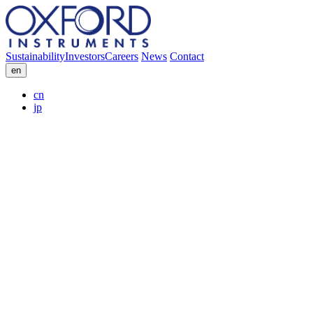
Sustainability
Investors
Careers
News
Contact
en
cn
jp