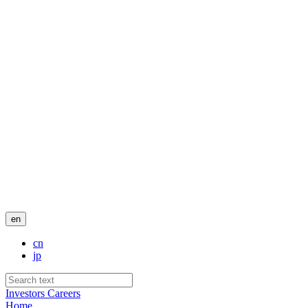
en
cn
jp
Investors
Careers
Home