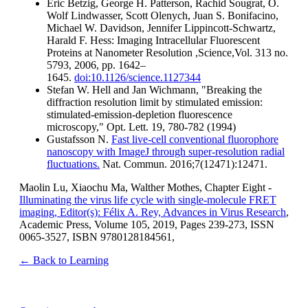
Eric Betzig, George H. Patterson, Rachid Sougrat, O.
Wolf Lindwasser, Scott Olenych, Juan S. Bonifacino,
Michael W. Davidson, Jennifer Lippincott-Schwartz,
Harald F. Hess: Imaging Intracellular Fluorescent
Proteins at Nanometer Resolution ,Science,Vol. 313 no.
5793, 2006, pp. 1642–
1645.
doi:10.1126/science.1127344
Stefan W. Hell and Jan Wichmann, "Breaking the
diffraction resolution limit by stimulated emission:
stimulated-emission-depletion fluorescence
microscopy," Opt. Lett. 19, 780-782 (1994)
Gustafsson N.
Fast live-cell conventional fluorophore
nanoscopy with ImageJ through super-resolution radial
fluctuations.
Nat. Commun. 2016;7(12471):12471.
Maolin Lu, Xiaochu Ma, Walther Mothes, Chapter Eight -
Illuminating the virus life cycle with single-molecule FRET
imaging, Editor(s): Félix A. Rey, Advances in Virus Research
,
Academic Press, Volume 105, 2019, Pages 239-273, ISSN
0065-3527, ISBN 9780128184561,
← Back to Learning