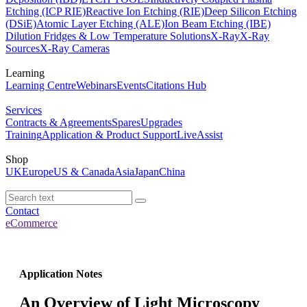
Etching (ICP RIE)
Reactive Ion Etching (RIE)
Deep Silicon Etching
(DSiE)
Atomic Layer Etching (ALE)
Ion Beam Etching (IBE)
Dilution Fridges & Low Temperature Solutions
X-Ray
X-Ray
Sources
X-Ray Cameras
Learning
Learning Centre
Webinars
Events
Citations Hub
Services
Contracts & Agreements
Spares
Upgrades
Training
Application & Product Support
LiveAssist
Shop
UK
Europe
US & Canada
Asia
Japan
China
Contact
eCommerce
Application Notes
An Overview of Light Microscopy