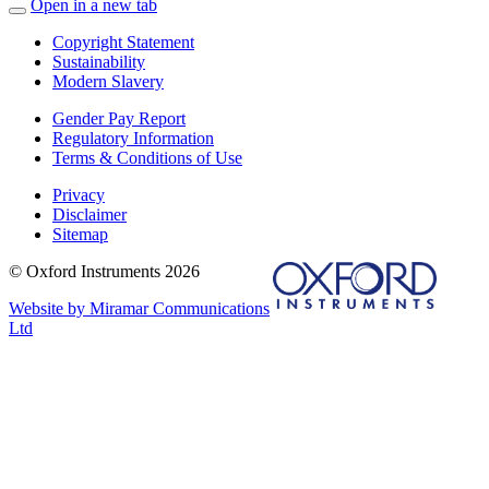
Open in a new tab
Copyright Statement
Sustainability
Modern Slavery
Gender Pay Report
Regulatory Information
Terms & Conditions of Use
Privacy
Disclaimer
Sitemap
© Oxford Instruments 2026
Website by Miramar Communications
Ltd