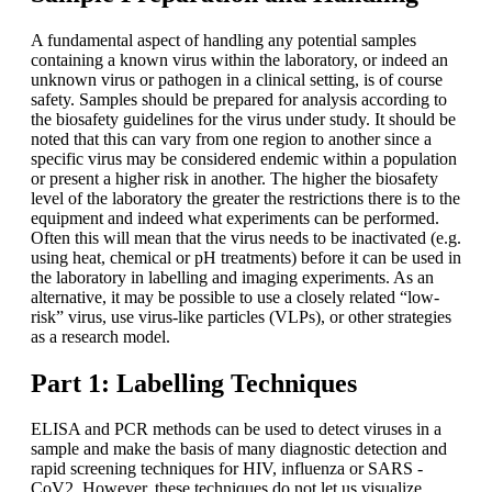
A fundamental aspect of handling any potential samples
containing a known virus within the laboratory, or indeed an
unknown virus or pathogen in a clinical setting, is of course
safety. Samples should be prepared for analysis according to
the biosafety guidelines for the virus under study. It should be
noted that this can vary from one region to another since a
specific virus may be considered endemic within a population
or present a higher risk in another. The higher the biosafety
level of the laboratory the greater the restrictions there is to the
equipment and indeed what experiments can be performed.
Often this will mean that the virus needs to be inactivated (e.g.
using heat, chemical or pH treatments) before it can be used in
the laboratory in labelling and imaging experiments. As an
alternative, it may be possible to use a closely related “low-
risk” virus, use virus-like particles (VLPs), or other strategies
as a research model.
Part 1: Labelling Techniques
ELISA and PCR methods can be used to detect viruses in a
sample and make the basis of many diagnostic detection and
rapid screening techniques for HIV, influenza or SARS -
CoV2. However, these techniques do not let us visualize