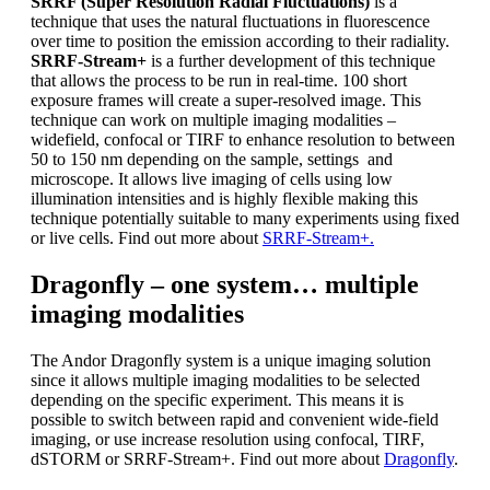
SRRF (Super Resolution Radial Fluctuations)
is a
technique that uses the natural fluctuations in fluorescence
over time to position the emission according to their radiality.
SRRF-Stream+
is a further development of this technique
that allows the process to be run in real-time. 100 short
exposure frames will create a super-resolved image. This
technique can work on multiple imaging modalities –
widefield, confocal or TIRF to enhance resolution to between
50 to 150 nm depending on the sample, settings and
microscope. It allows live imaging of cells using low
illumination intensities and is highly flexible making this
technique potentially suitable to many experiments using fixed
or live cells. Find out more about
SRRF-Stream+.
Dragonfly – one system… multiple
imaging modalities
The Andor Dragonfly system is a unique imaging solution
since it allows multiple imaging modalities to be selected
depending on the specific experiment. This means it is
possible to switch between rapid and convenient wide-field
imaging, or use increase resolution using confocal, TIRF,
dSTORM or SRRF-Stream+. Find out more about
Dragonfly
.