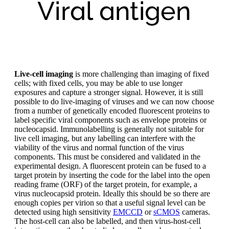
Live-cell imaging
is more challenging than imaging of fixed
cells; with fixed cells, you may be able to use longer
exposures and capture a stronger signal. However, it is still
possible to do live-imaging of viruses and we can now choose
from a number of genetically encoded fluorescent proteins to
label specific viral components such as envelope proteins or
nucleocapsid. Immunolabelling is generally not suitable for
live cell imaging, but any labelling can interfere with the
viability of the virus and normal function of the virus
components. This must be considered and validated in the
experimental design. A fluorescent protein can be fused to a
target protein by inserting the code for the label into the open
reading frame (ORF) of the target protein, for example, a
virus nucleocapsid protein. Ideally this should be so there are
enough copies per virion so that a useful signal level can be
detected using high sensitivity
EMCCD
or
sCMOS
cameras.
The host-cell can also be labelled, and then virus-host-cell