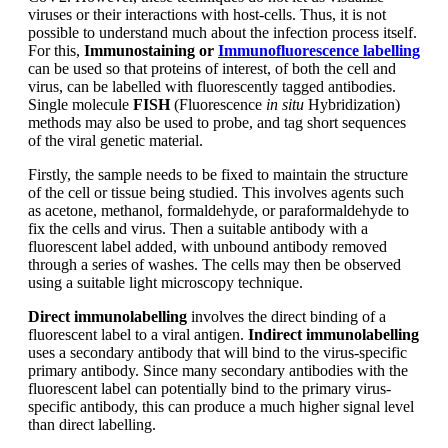
viruses or their interactions with host-cells. Thus, it is not
possible to understand much about the infection process itself.
For this,
Immunostaining or
Immunofluorescence labelling
can be used so that proteins of interest, of both the cell and
virus, can be labelled with fluorescently tagged antibodies.
Single molecule
FISH
(Fluorescence
in situ
Hybridization)
methods may also be used to probe, and tag short sequences
of the viral genetic material.
Firstly, the sample needs to be fixed to maintain the structure
of the cell or tissue being studied. This involves agents such
as acetone, methanol, formaldehyde, or paraformaldehyde to
fix the cells and virus. Then a suitable antibody with a
fluorescent label added, with unbound antibody removed
through a series of washes. The cells may then be observed
using a suitable light microscopy technique.
Direct immunolabelling
involves the direct binding of a
fluorescent label to a viral antigen.
Indirect immunolabelling
uses a secondary antibody that will bind to the virus-specific
primary antibody. Since many secondary antibodies with the
fluorescent label can potentially bind to the primary virus-
specific antibody, this can produce a much higher signal level
than direct labelling.