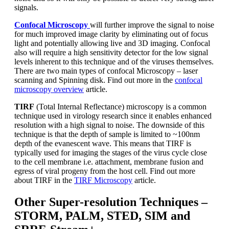
signals.
Confocal Microscopy
will further improve the signal to noise
for much improved image clarity by eliminating out of focus
light and potentially allowing live and 3D imaging. Confocal
also will require a high sensitivity detector for the low signal
levels inherent to this technique and of the viruses themselves.
There are two main types of confocal Microscopy – laser
scanning and Spinning disk. Find out more in the
confocal
microscopy overview
article.
TIRF
(Total Internal Reflectance) microscopy is a common
technique used in virology research since it enables enhanced
resolution with a high signal to noise. The downside of this
technique is that the depth of sample is limited to ~100nm
depth of the evanescent wave. This means that TIRF is
typically used for imaging the stages of the virus cycle close
to the cell membrane i.e. attachment, membrane fusion and
egress of viral progeny from the host cell. Find out more
about TIRF in the
TIRF Microscopy
article.
Other Super-resolution Techniques –
STORM, PALM, STED, SIM and