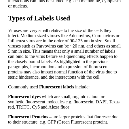
interactions can thus be studied e.g. cell membrane, cytoplasm
or nucleus.
Types of Labels Used
Viruses are very small relative to the size of the cells they
infect. Medium sized viruses like Adenovirus, Coronavirus or
Influenza virus are in the order of 90-125 nm in size. Small
viruses such as Parvovirus can be ~20 nm, and others as small
5 nm in size. This means that only a small number of labels
can bind to the virus before self-quenching effects happen to
the closely bound labels. As highlighted in the previous
paragraphs, incorporation and expression of fluorescent
proteins may also impact normal function of the virus due to
steric hinderance, and the interactions with the cell.
Commonly used
Fluorescent labels
include:
Fluorescent dyes
which are small, organic natural or
synthetic fluorescent molecules e.g. fluorescein, DAPI, Texas
red, TRITC, Cy5 and Alexa fluor
Fluorescent Proteins
– are larger proteins that fluoresce due
to their structure. e.g.
GFP (Green Fluorescent protein).