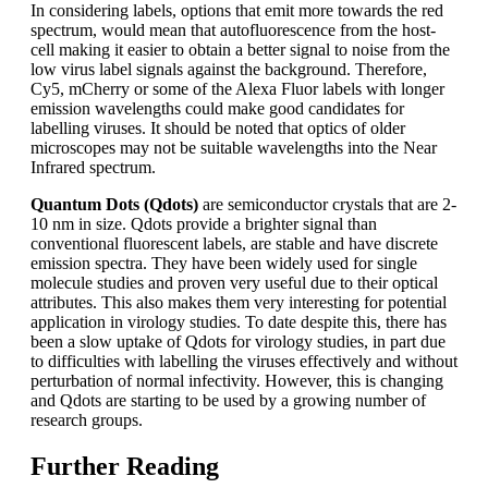
In considering labels, options that emit more towards the red
spectrum, would mean that autofluorescence from the host-
cell making it easier to obtain a better signal to noise from the
low virus label signals against the background. Therefore,
Cy5, mCherry or some of the Alexa Fluor labels with longer
emission wavelengths could make good candidates for
labelling viruses. It should be noted that optics of older
microscopes may not be suitable wavelengths into the Near
Infrared spectrum.
Quantum Dots (Qdots)
are semiconductor crystals that are 2-
10 nm in size.
Qdots provide a brighter signal than
conventional fluorescent labels, are stable and have discrete
emission spectra. They have been widely used for single
molecule studies and proven very useful due to their optical
attributes. This also makes them very interesting for potential
application in virology studies. To date despite this, there has
been a slow uptake of Qdots for virology studies, in part due
to difficulties with labelling the viruses effectively and without
perturbation of normal infectivity. However, this is changing
and Qdots are starting to be used by a growing number of
research groups.
Further Reading