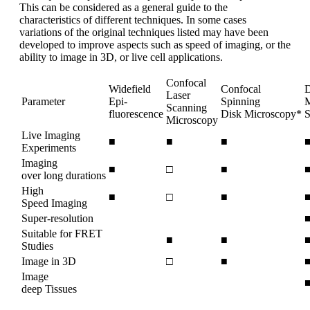
This can be considered as a general guide to the
characteristics of different techniques. In some cases
variations of the original techniques listed may have been
developed to improve aspects such as speed of imaging, or the
ability to image in 3D, or live cell applications.
Confocal
Widefield
Confocal
D
Laser
Parameter
Epi-
Spinning
M
Scanning
fluorescence
Disk Microscopy*
S
Microscopy
Live Imaging
■
■
■
Experiments
Imaging
■
□
■
over long durations
High
■
□
■
Speed Imaging
Super-resolution
Suitable for FRET
■
■
Studies
Image in 3D
□
■
Image
deep Tissues