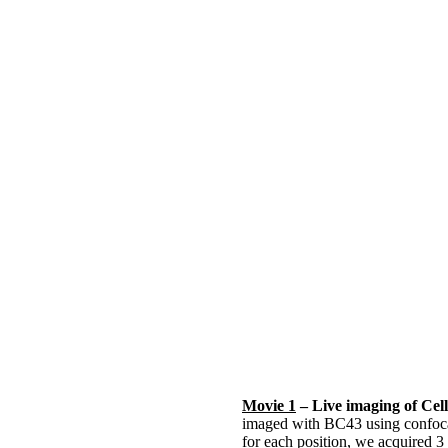
Movie 1
– Live imaging of Cell
imaged with BC43 using confocal
for each position, we acquired 3