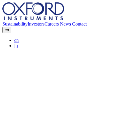
Sustainability
Investors
Careers
News
Contact
en
cn
jp