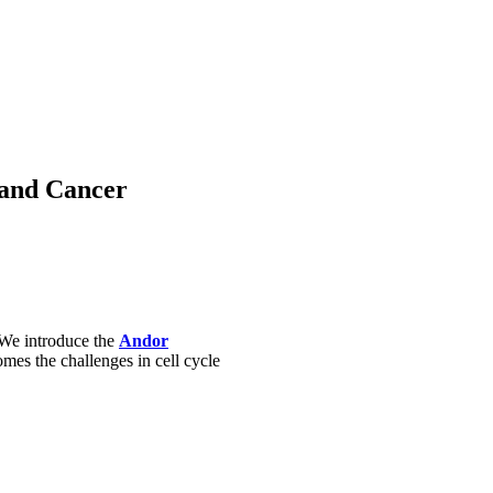
 and Cancer
. We introduce the
Andor
s the challenges in cell cycle