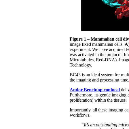
Figure 1 – Mammalian cell div
image fixed mammalian cells.
A
experiment. We have acquired tw
was activated in the protocol. I
Microtubules, Red-DNA). Image 
Technology.
BC43 is an ideal system for multi
the imaging and processing time
Andor Benchtop confocal
deliv
Furthermore, its gentle imaging of
proliferation) within the tissues.
Importantly, all these imaging ca
workflows.
“It’s an outstanding micro