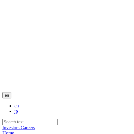
en
cn
jp
Investors
Careers
Home