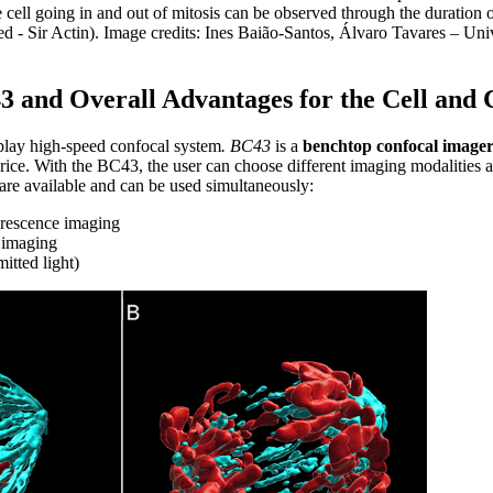
cell going in and out of mitosis can be observed through the duration 
 - Sir Actin). Image credits: Ines Baião-Santos, Álvaro Tavares – Uni
3 and Overall Advantages for the Cell and 
play high-speed confocal system
. BC43
is a
benchtop confocal image
rice. With the BC43, the user can choose different imaging modalities a
are available and can be used simultaneously:
orescence imaging
 imaging
itted light)