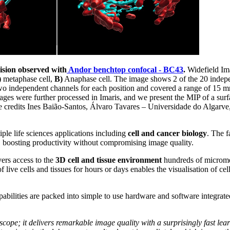
ision observed with
Andor benchtop confocal -
BC43
.
Widefield Im
)
metaphase cell,
B)
Anaphase cell. The image shows 2 of the 20 indepen
o independent channels for each position and covered a range of 15 
mages were further processed in Imaris, and we present the MIP of a sur
credits Ines Baião-Santos, Álvaro Tavares – Universidade do Algarve
ple life sciences applications including
cell and cancer biology
. The f
, boosting productivity without compromising image quality.
ers access to the
3D cell and tissue environment
hundreds of micromet
 live cells and tissues for hours or days enables the visualisation of cell
pabilities are packed into simple to use hardware and software integrate
scope; it delivers remarkable image quality with a surprisingly fast lear