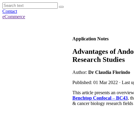
Contact
eCommerce
Application Notes
Advantages of Ando
Research Studies
Author:
Dr Claudia Florindo
Published: 01 Mar 2022 · Last 
This article presents an overview
Benchtop Confocal
–
BC43
, t
& cancer biology research fields