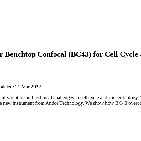
r Benchtop Confocal (BC43) for Cell Cycle
updated: 21 Mar 2022
 of scientific and technical challenges in cell cycle and cancer biology
he new instrument from Andor Technology. We show how BC43 overcome