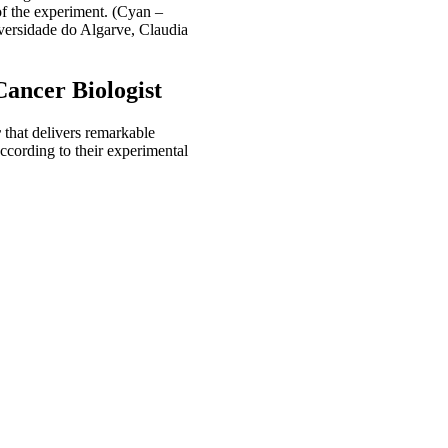
of the experiment. (Cyan –
versidade do Algarve, Claudia
Cancer Biologist
r
that delivers remarkable
ccording to their experimental