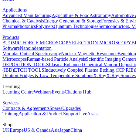
Applications
Advanced Manufacturing
Agriculture & Food
Astronomy
Automotive 
Chemical & Catalysis
Energy Generation & Storage
Forensics & Envi
Pharma
Photonics
Polymers
Quantum Technologies
Semiconductors, Mi
Products
ATOMIC FORCE MICROSCOPY
ELECTRON MICROSCOPY
B
Software
Nanoindentation
Modular Optical Spectroscopy
Nuclear Magnetic Resonance
Benchto
Microscopes
Raman-based Particle Analysis
Scientific Imaging Camer
DEPOSITION TOOLS
Plasma Enhanced Chemical Vapour Deposit
(IBD)
ETCH TOOLS
Inductively Coupled Plasma Etching (ICP RIE)
Dilution Fridges & Low Temperature Solutions
X-Ray
X-Ray Sources
Learning
Learning Centre
Webinars
Events
Citations Hub
Services
Contracts & Agreements
Spares
Upgrades
Training
Application & Product Support
LiveAssist
Shop
UK
Europe
US & Canada
Asia
Japan
China