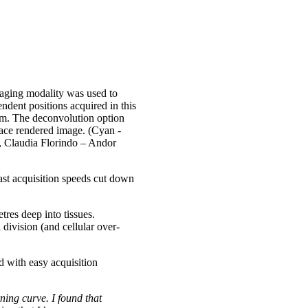
aging modality was used to
dent positions acquired in this
mm. The deconvolution option
face rendered image. (Cyan -
, Claudia Florindo – Andor
ast acquisition speeds cut down
res deep into tissues.
 division (and cellular over-
d with easy acquisition
ning curve. I found that