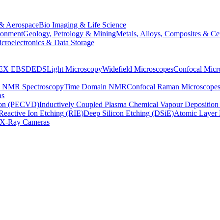
& Aerospace
Bio Imaging & Life Science
ronment
Geology, Petrology & Mining
Metals, Alloys, Composites & Ce
croelectronics & Data Storage
EX
EBSD
EDS
Light Microscopy
Widefield Microscopes
Confocal Micr
p NMR Spectroscopy
Time Domain NMR
Confocal Raman Microscope
as
ion (PECVD)
Inductively Coupled Plasma Chemical Vapour Depositi
Reactive Ion Etching (RIE)
Deep Silicon Etching (DSiE)
Atomic Layer 
X-Ray Cameras