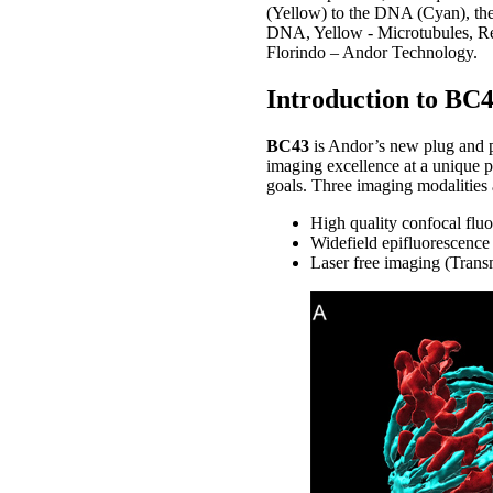
(Yellow) to the DNA (Cyan), the 
DNA, Yellow - Microtubules, Red
Florindo – Andor Technology.
Introduction to BC4
BC43
is Andor’s new plug and 
imaging excellence at a unique p
goals. Three imaging modalities 
High quality confocal flu
Widefield epifluorescence
Laser free imaging (Transm