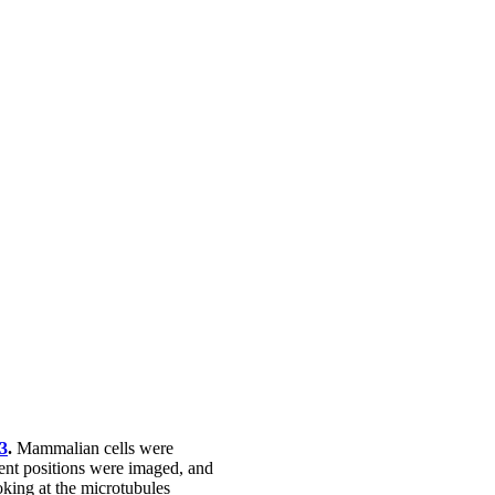
3
.
Mammalian cells were
ent positions were imaged, and
oking at the microtubules