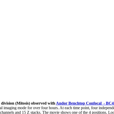
 division (Mitosis) observed with
Andor Benchtop Confocal - BC4
 imaging mode for over four hours. At each time point, four independ
 channels and 15 Z stacks. The movie shows one of the 4 positions. Lo