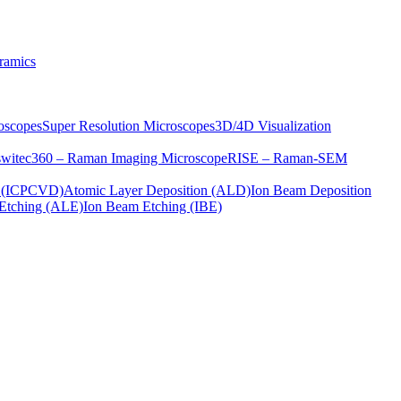
ramics
oscopes
Super Resolution Microscopes
3D/4D Visualization
s
witec360 – Raman Imaging Microscope
RISE – Raman-SEM
on (ICPCVD)
Atomic Layer Deposition (ALD)
Ion Beam Deposition
Etching (ALE)
Ion Beam Etching (IBE)