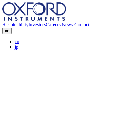
Sustainability
Investors
Careers
News
Contact
en
cn
jp