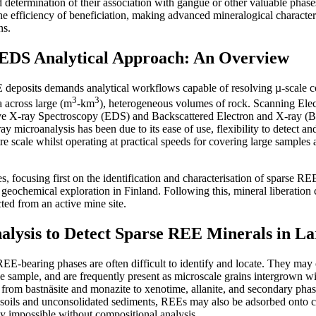
and determination of their association with gangue or other valuable pha
 the efficiency of beneficiation, making advanced mineralogical characteri
ns.
DS Analytical Approach: An Overview
eposits demands analytical workflows capable of resolving µ-scale c
3
3
ta across large (m
-km
), heterogeneous volumes of rock. Scanning El
e X-ray Spectroscopy (EDS) and Backscattered Electron and X-ray (BE
ray microanalysis has been due to its ease of use, flexibility to detect a
re scale whilst operating at practical speeds for covering large samples
, focusing first on the identification and characterisation of sparse REE
geochemical exploration in Finland. Following this, mineral liberation c
ted from an active mine site.
ysis to Detect Sparse REE Minerals in La
REE-bearing phases are often difficult to identify and locate. They ma
e sample, and are frequently present as microscale grains intergrown wi
g from bastnäsite and monazite to xenotime, allanite, and secondary phas
n soils and unconsolidated sediments, REEs may also be adsorbed onto 
opy impossible without compositional analysis.