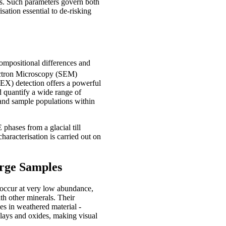
ses. Such parameters govern both
sation essential to de-risking
ompositional differences and
ectron Microscopy (SEM)
X) detection offers a powerful
nd quantify a wide range of
 and sample populations within
 phases from a glacial till
haracterisation is carried out on
rge Samples
y occur at very low abundance,
th other minerals. Their
es in weathered material -
clays and oxides, making visual