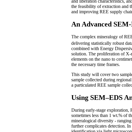
and liberation characteristics, 
the feasibility of extraction and
and improving REE supply chai
An Advanced SEM-E
The complex mineralogy of REE d
delivering statistically robust da
combined with Energy Dispersiv
solution. The proliferation of X-
elements on the nano to centimet
the necessary time frames.
This study will cover two samples
sample collected during regional 
a particulated REE sample collec
Using SEM–EDS Anal
During early-stage exploration, 
sometimes less than 1 wt.% of th
mineralogical diversity - rangin
further complicates detection. I
identification via light microsc