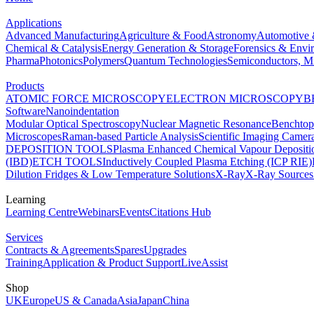
Applications
Advanced Manufacturing
Agriculture & Food
Astronomy
Automotive 
Chemical & Catalysis
Energy Generation & Storage
Forensics & Envi
Pharma
Photonics
Polymers
Quantum Technologies
Semiconductors, Mi
Products
ATOMIC FORCE MICROSCOPY
ELECTRON MICROSCOPY
B
Software
Nanoindentation
Modular Optical Spectroscopy
Nuclear Magnetic Resonance
Benchto
Microscopes
Raman-based Particle Analysis
Scientific Imaging Camer
DEPOSITION TOOLS
Plasma Enhanced Chemical Vapour Deposit
(IBD)
ETCH TOOLS
Inductively Coupled Plasma Etching (ICP RIE)
Dilution Fridges & Low Temperature Solutions
X-Ray
X-Ray Sources
Learning
Learning Centre
Webinars
Events
Citations Hub
Services
Contracts & Agreements
Spares
Upgrades
Training
Application & Product Support
LiveAssist
Shop
UK
Europe
US & Canada
Asia
Japan
China