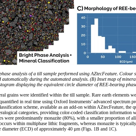
t phase analysis of a till sample performed using AZtecFeature. Colou
d automatically during the automated analysis. (B) Inset map of mineral
stogram displaying the equivalent circle diameter of REE-bearing phas
al grains were identified within the till sample. Rare earth elements we
uantified in real time using Oxford Instruments’ advanced spectrum p
lassification scheme, available as an add-on within AZtecFeature, the 
neralogical categories, providing color-coded classification information
es were predominantly monazite (80%), with a smaller proportion of all
occurs within multiphase lithic fragments, whereas monazite is typical
lar diameter (ECD) of approximately 40 µm (Figs. 1B and 1C).