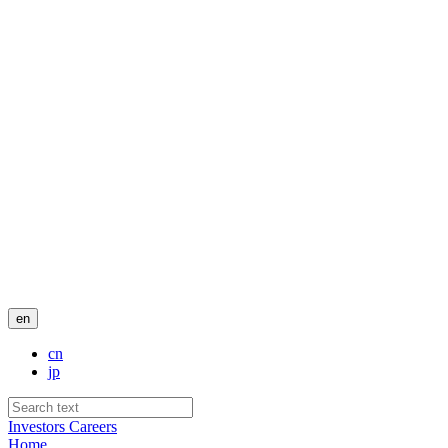
en
cn
jp
Investors
Careers
Home