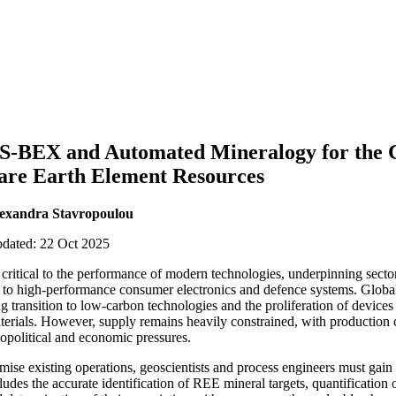
BEX and Automated Mineralogy for the C
Rare Earth Element Resources
exandra Stavropoulou
pdated: 22 Oct 2025
critical to the performance of modern technologies, underpinning sect
t, to high-performance consumer electronics and defence systems. Globa
ng transition to low-carbon technologies and the proliferation of devices
terials. However, supply remains heavily constrained, with production
eopolitical and economic pressures.
ise existing operations, geoscientists and process engineers must gain 
des the accurate identification of REE mineral targets, quantification o