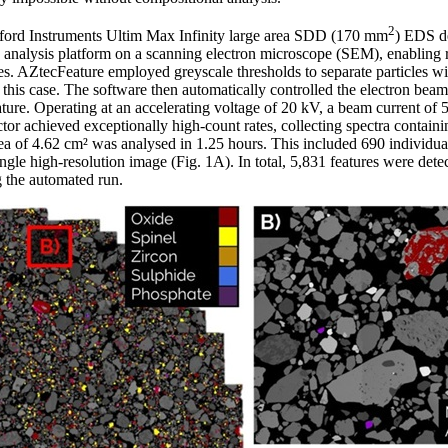
2
xford Instruments Ultim Max Infinity large area SDD (170 mm
) EDS de
 analysis platform on a scanning electron microscope (SEM), enabling r
ses. AZtecFeature employed greyscale thresholds to separate particles w
in this case. The software then automatically controlled the electron be
ture. Operating at an accelerating voltage of 20 kV, a beam current of
or achieved exceptionally high-count rates, collecting spectra contain
rea of 4.62 cm² was analysed in 1.25 hours. This included 690 individual
ngle high-resolution image (Fig. 1A). In total, 5,831 features were det
g the automated run.