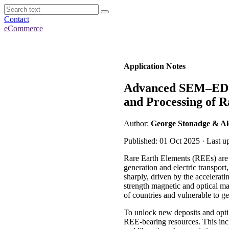
Contact
eCommerce
Application Notes
Advanced SEM–EDS-
and Processing of 
Author:
George Stonadge & Al
Published: 01 Oct 2025 · Last u
Rare Earth Elements (REEs) are 
generation and electric transpor
sharply, driven by the accelerati
strength magnetic and optical ma
of countries and vulnerable to g
To unlock new deposits and optim
REE-bearing resources. This inclu