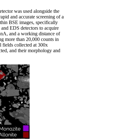
tector was used alongside the
apid and accurate screening of a
ithin BSE images, specifically
am and EDS detectors to acquire
 5nA, and a working distance of
ing more than 20,000 counts in
 fields collected at 300x
ected, and their morphology and