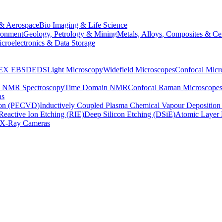
& Aerospace
Bio Imaging & Life Science
ronment
Geology, Petrology & Mining
Metals, Alloys, Composites & Ce
croelectronics & Data Storage
EX
EBSD
EDS
Light Microscopy
Widefield Microscopes
Confocal Micr
p NMR Spectroscopy
Time Domain NMR
Confocal Raman Microscope
as
ion (PECVD)
Inductively Coupled Plasma Chemical Vapour Depositi
Reactive Ion Etching (RIE)
Deep Silicon Etching (DSiE)
Atomic Layer 
X-Ray Cameras