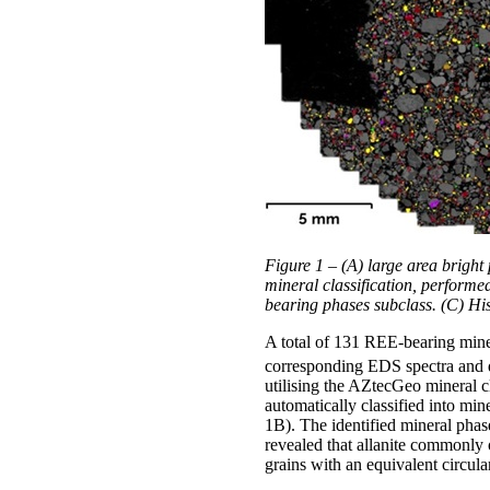
Figure 1 – (A) large area brigh
mineral classification, performe
bearing phases subclass. (C) Hi
A total of 131 REE-bearing miner
corresponding EDS spectra and q
utilising the AZtecGeo mineral c
automatically classified into mi
1B). The identified mineral phas
revealed that allanite commonly 
grains with an equivalent circu