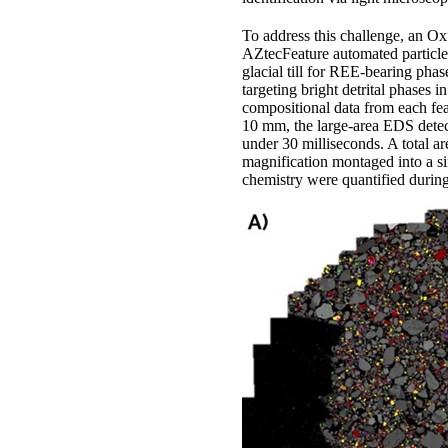
To address this challenge, an O
AZtecFeature automated particle
glacial till for REE-bearing pha
targeting bright detrital phases 
compositional data from each fea
10 mm, the large-area EDS detect
under 30 milliseconds. A total a
magnification montaged into a si
chemistry were quantified durin