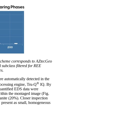
r scheme corresponds to AZtecGeo
 subclass filtered for REE
es.
re automatically detected in the
®
rocessing engine, Tru-Q
IQ. By
quantified EDS data were
 within the montaged image (Fig.
anite (20%). Closer inspection
ly present as small, homogeneous