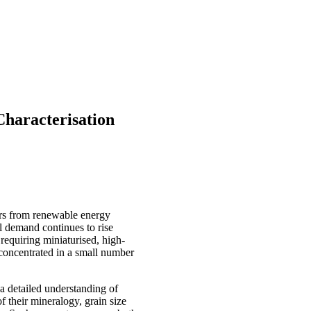
haracterisation
ors from renewable energy
l demand continues to rise
 requiring miniaturised, high-
 concentrated in a small number
a detailed understanding of
f their mineralogy, grain size