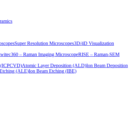
ramics
oscopes
Super Resolution Microscopes
3D/4D Visualization
s
witec360 – Raman Imaging Microscope
RISE – Raman-SEM
on (ICPCVD)
Atomic Layer Deposition (ALD)
Ion Beam Deposition
Etching (ALE)
Ion Beam Etching (IBE)