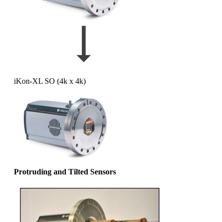
iKon-XL SO (4k x 4k)
Protruding and Tilted Sensors