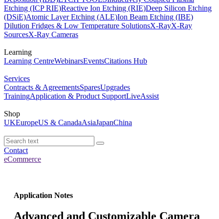
Etching (ICP RIE)
Reactive Ion Etching (RIE)
Deep Silicon Etching
(DSiE)
Atomic Layer Etching (ALE)
Ion Beam Etching (IBE)
Dilution Fridges & Low Temperature Solutions
X-Ray
X-Ray
Sources
X-Ray Cameras
Learning
Learning Centre
Webinars
Events
Citations Hub
Services
Contracts & Agreements
Spares
Upgrades
Training
Application & Product Support
LiveAssist
Shop
UK
Europe
US & Canada
Asia
Japan
China
Contact
eCommerce
Application Notes
Advanced and Customizable Camera