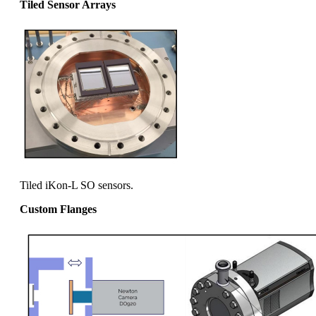
Tiled Sensor Arrays
Tiled iKon-L SO sensors.
Custom Flanges