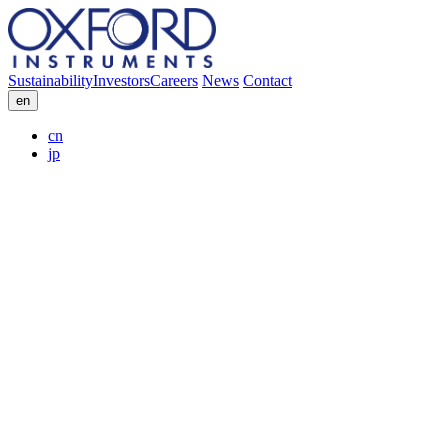
Sustainability
Investors
Careers
News
Contact
en
cn
jp