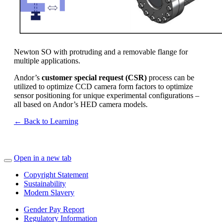
Newton SO with protruding and a removable flange for
multiple applications.
Andor’s
customer special request (CSR)
process can be
utilized to optimize CCD camera form factors to optimize
sensor positioning for unique experimental configurations –
all based on Andor’s HED camera models.
← Back to Learning
Open in a new tab
Copyright Statement
Sustainability
Modern Slavery
Gender Pay Report
Regulatory Information