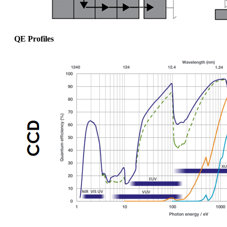
QE Profiles