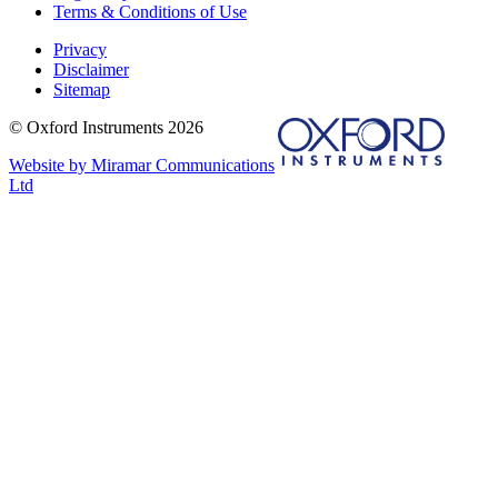
Terms & Conditions of Use
Privacy
Disclaimer
Sitemap
© Oxford Instruments 2026
Website by Miramar Communications
Ltd