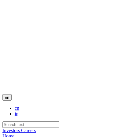
en
cn
jp
Investors
Careers
Home