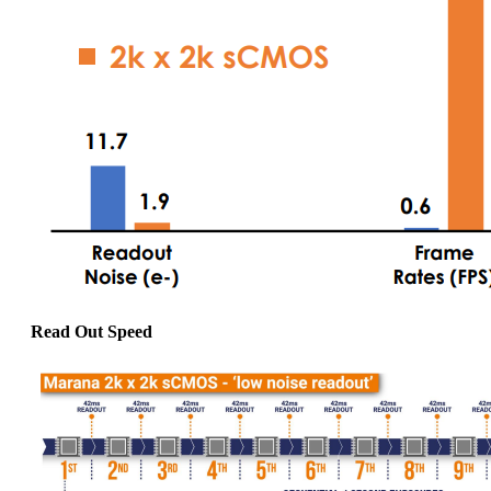
Read Out Speed