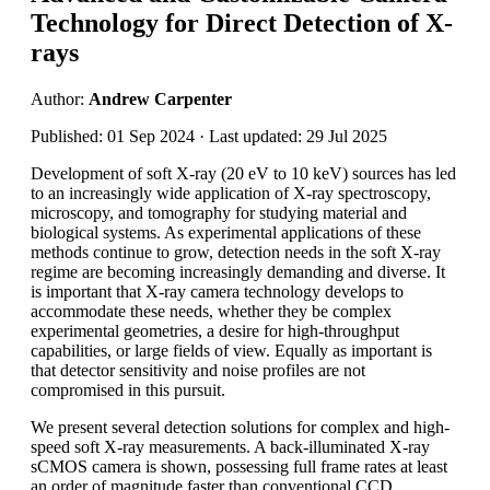
Technology for Direct Detection of X-
rays
Author:
Andrew Carpenter
Published: 01 Sep 2024 · Last updated: 29 Jul 2025
Development of soft X-ray (20 eV to 10 keV) sources has led
to an increasingly wide application of X-ray spectroscopy,
microscopy, and tomography for studying material and
biological systems. As experimental applications of these
methods continue to grow, detection needs in the soft X-ray
regime are becoming increasingly demanding and diverse. It
is important that X-ray camera technology develops to
accommodate these needs, whether they be complex
experimental geometries, a desire for high-throughput
capabilities, or large fields of view. Equally as important is
that detector sensitivity and noise profiles are not
compromised in this pursuit.
We present several detection solutions for complex and high-
speed soft X-ray measurements. A back-illuminated X-ray
sCMOS camera is shown, possessing full frame rates at least
an order of magnitude faster than conventional CCD