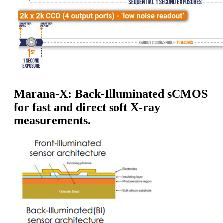
Marana-X: Back-Illuminated sCMOS
for fast and direct soft X-ray
measurements.