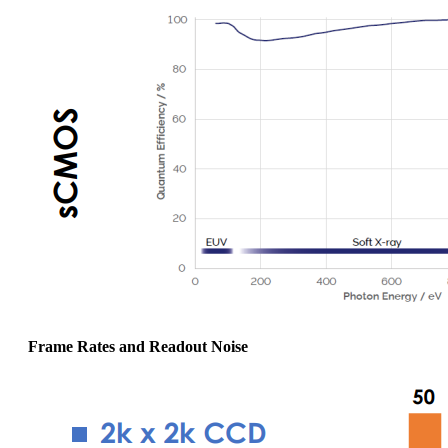
Frame Rates and Readout Noise