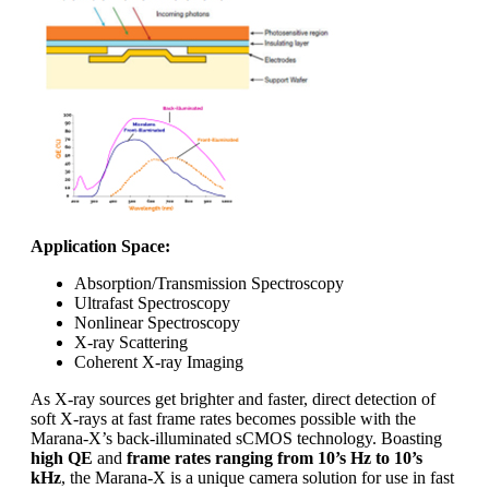
Application Space:
Absorption/Transmission Spectroscopy
Ultrafast Spectroscopy
Nonlinear Spectroscopy
X-ray Scattering
Coherent X-ray Imaging
As X-ray sources get brighter and faster, direct detection of
soft X-rays at fast frame rates becomes possible with the
Marana-X’s back-illuminated sCMOS technology. Boasting
high QE
and
frame rates ranging from 10’s Hz to 10’s
kHz
, the Marana-X is a unique camera solution for use in fast