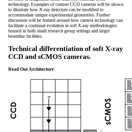
technology. Examples of custom CCD cameras will be shown
to illustrate how X-ray detectors can be modified to
accommodate unique experimental geometries. Further
discussion will be framed around how camera technology can
facilitate a continual evolution in soft X-ray methodologies
housed in both small research group settings and larger
beamline facilities.
Technical differentiation of soft X-ray
CCD and sCMOS cameras.
Read Out Architecture