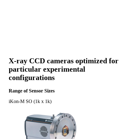
X-ray CCD cameras optimized for
particular experimental
configurations
Range of Sensor Sizes
iKon-M SO (1k x 1k)