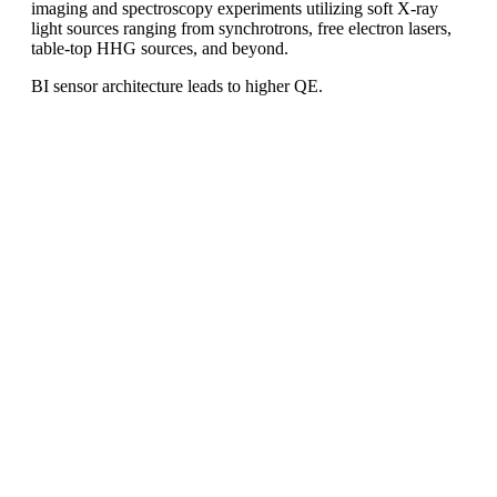
imaging and spectroscopy experiments utilizing soft X-ray
light sources ranging from synchrotrons, free electron lasers,
table-top HHG sources, and beyond.
BI sensor architecture leads to higher QE.