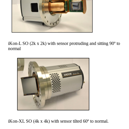
iKon-L SO (2k x 2k) with sensor protruding and sitting 90º to
normal
iKon-XL SO (4k x 4k) with sensor tilted 60º to normal.