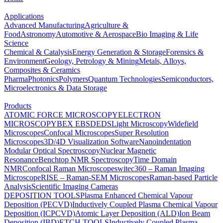
Applications
Advanced Manufacturing
Agriculture &
Food
Astronomy
Automotive & Aerospace
Bio Imaging & Life
Science
Chemical & Catalysis
Energy Generation & Storage
Forensics &
Environment
Geology, Petrology & Mining
Metals, Alloys,
Composites & Ceramics
Pharma
Photonics
Polymers
Quantum Technologies
Semiconductors,
Microelectronics & Data Storage
Products
ATOMIC FORCE MICROSCOPY
ELECTRON
MICROSCOPY
BEX
EBSD
EDS
Light Microscopy
Widefield
Microscopes
Confocal Microscopes
Super Resolution
Microscopes
3D/4D Visualization Software
Nanoindentation
Modular Optical Spectroscopy
Nuclear Magnetic
Resonance
Benchtop NMR Spectroscopy
Time Domain
NMR
Confocal Raman Microscopes
witec360 – Raman Imaging
Microscope
RISE – Raman-SEM Microscopes
Raman-based Particle
Analysis
Scientific Imaging Cameras
DEPOSITION TOOLS
Plasma Enhanced Chemical Vapour
Deposition (PECVD)
Inductively Coupled Plasma Chemical Vapour
Deposition (ICPCVD)
Atomic Layer Deposition (ALD)
Ion Beam
Deposition (IBD)
ETCH TOOLS
Inductively Coupled Plasma