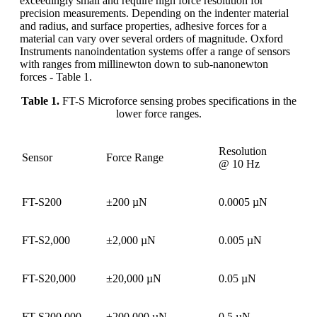
exceedingly small and require high force resolution for
precision measurements. Depending on the indenter material
and radius, and surface properties, adhesive forces for a
material can vary over several orders of magnitude. Oxford
Instruments nanoindentation systems offer a range of sensors
with ranges from millinewton down to sub-nanonewton
forces - Table 1.
Table 1.
FT-S Microforce sensing probes specifications in the
lower force ranges.
Resolution
Sensor
Force Range
@ 10 Hz
FT-S200
±200 µN
0.0005 µN
FT-S2,000
±2,000 µN
0.005 µN
FT-S20,000
±20,000 µN
0.05 µN
FT-S200,000
±200,000 µN
0.5 µN