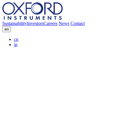
Sustainability
Investors
Careers
News
Contact
en
cn
jp