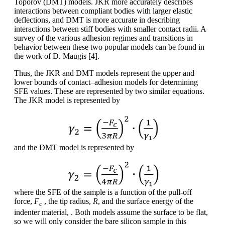
Toporov (DMT) models. JKR more accurately describes
interactions between compliant bodies with larger elastic
deflections, and DMT is more accurate in describing
interactions between stiff bodies with smaller contact radii. A
survey of the various adhesion regimes and transitions in
behavior between these two popular models can be found in
the work of D. Maugis [4].
Thus, the JKR and DMT models represent the upper and
lower bounds of contact–adhesion models for determining
SFE values. These are represented by two similar equations.
The JKR model is represented by
and the DMT model is represented by
where the SFE of the sample is a function of the pull-off
force,
F
, the tip radius,
R
, and the surface energy of the
c
indenter material, . Both models assume the surface to be flat,
so we will only consider the bare silicon sample in this