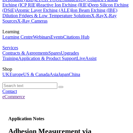
Etching (ICP RIE)
Reactive Ion Etching (RIE)
Deep Silicon Etching
(DSiE)
Atomic Layer Etching (ALE)
Ion Beam Etching (IBE)
Dilution Fridges & Low Temperature Solutions
X-Ray
X-Ray
Sources
X-Ray Cameras
Learning
Learning Centre
Webinars
Events
Citations Hub
Services
Contracts & Agreements
Spares
Upgrades
Training
Application & Product Support
LiveAssist
Shop
UK
Europe
US & Canada
Asia
Japan
China
Contact
eCommerce
Application Notes
Adhesion Measurement via