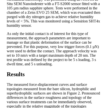
Situ SEM Nanoindenter with a FT-S2000 sensor fitted with a
105 µm radius sapphire sphere. Tests were performed in the
chamber of a Zeiss EVO 25 SEM, which was evacuated then
purged with dry nitrogen gas to achieve relative humidity
levels of < 5%. This was monitored using a Sensirion SHT4x
humidity sensor.
As only the initial contact is of interest for this type of
measurement, the approach parameters are important to
manage so that plastic deformation of the surface can be
prevented. For this purpose, very low trigger forces (0.1 µN)
were used to define the contact. The approach velocity was
set to 10 nm/s with a target maximum depth of 20 nm. The
test profile was defined by the project to be 5 s loading, 3 s
dwell time, and 5 s unloading.
Results
The measured force-displacement curves and surface
topologies measured from the bare silicon, hydrophilic and
superhydrophilic surfaces are shown in Figure 2. Pronounced
differences in the surface roughness and topology of the
various surface treatments can be immediately observed,
especially in the relative magnitude of the topologies