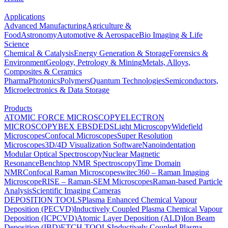
Applications
Advanced Manufacturing
Agriculture &
Food
Astronomy
Automotive & Aerospace
Bio Imaging & Life
Science
Chemical & Catalysis
Energy Generation & Storage
Forensics &
Environment
Geology, Petrology & Mining
Metals, Alloys,
Composites & Ceramics
Pharma
Photonics
Polymers
Quantum Technologies
Semiconductors,
Microelectronics & Data Storage
Products
ATOMIC FORCE MICROSCOPY
ELECTRON
MICROSCOPY
BEX
EBSD
EDS
Light Microscopy
Widefield
Microscopes
Confocal Microscopes
Super Resolution
Microscopes
3D/4D Visualization Software
Nanoindentation
Modular Optical Spectroscopy
Nuclear Magnetic
Resonance
Benchtop NMR Spectroscopy
Time Domain
NMR
Confocal Raman Microscopes
witec360 – Raman Imaging
Microscope
RISE – Raman-SEM Microscopes
Raman-based Particle
Analysis
Scientific Imaging Cameras
DEPOSITION TOOLS
Plasma Enhanced Chemical Vapour
Deposition (PECVD)
Inductively Coupled Plasma Chemical Vapour
Deposition (ICPCVD)
Atomic Layer Deposition (ALD)
Ion Beam
Deposition (IBD)
ETCH TOOLS
Inductively Coupled Plasma