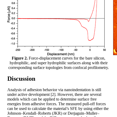
Figure 2.
Force-displacement curves for the bare silicon,
hydrophilic, and super hydrophilic surfaces along with their
corresponding surface topologies from confocal profilometry.
Discussion
Analysis of adhesion behavior via nanoindentation is still
under active development [2]. However, there are several
models which can be applied to determine surface free
energies from adhesive forces. The measured pull-off forces
can be used to calculate the material’s SFE by using either the
Johnson–Kendall–Roberts (JKR) or Derjaguin–Muller–