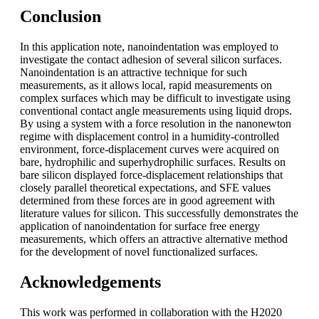
Conclusion
In this application note, nanoindentation was employed to
investigate the contact adhesion of several silicon surfaces.
Nanoindentation is an attractive technique for such
measurements, as it allows local, rapid measurements on
complex surfaces which may be difficult to investigate using
conventional contact angle measurements using liquid drops.
By using a system with a force resolution in the nanonewton
regime with displacement control in a humidity-controlled
environment, force-displacement curves were acquired on
bare, hydrophilic and superhydrophilic surfaces. Results on
bare silicon displayed force-displacement relationships that
closely parallel theoretical expectations, and SFE values
determined from these forces are in good agreement with
literature values for silicon. This successfully demonstrates the
application of nanoindentation for surface free energy
measurements, which offers an attractive alternative method
for the development of novel functionalized surfaces.
Acknowledgements
This work was performed in collaboration with the H2020