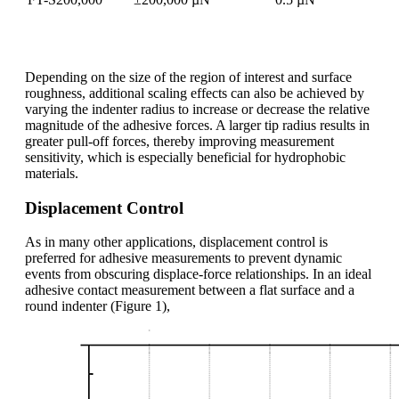
Depending on the size of the region of interest and surface
roughness, additional scaling effects can also be achieved by
varying the indenter radius to increase or decrease the relative
magnitude of the adhesive forces. A larger tip radius results in
greater pull-off forces, thereby improving measurement
sensitivity, which is especially beneficial for hydrophobic
materials.
Displacement Control
As in many other applications, displacement control is
preferred for adhesive measurements to prevent dynamic
events from obscuring displace-force relationships. In an ideal
adhesive contact measurement between a flat surface and a
round indenter (Figure 1),