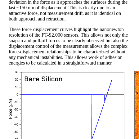
deviation in the force as it approaches the surfaces during the
last ~150 nm of displacement. This is clearly due to an
attractive force, not measurement drift, as it is identical on
both approach and retraction.
These force-displacement curves highlight the nanonewton
resolution of the FT-S2,000 sensors. This allows not only the
snap-in and pull-off forces to be clearly observed but also the
displacement control of the measurement allows the complex
force-displacement relationships to be characterized without
any mechanical instabilities. This allows work of adhesion
energies to be calculated in a straightforward manner.