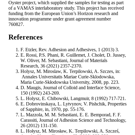
Oyster project, which supplied the samples for testing as part
of a VAMAS interlaboratory study. This project has received
funding from the European Union’s Horizon research and
innovation programme under grant agreement number
760827.
References
F. Etzler, Rev. Adhesion and Adhesives, 1 (2013) 3.
E. Rossi, P.S. Phani, R. Guillemet, J. Cholet, D. Jussey,
W. Oliver, M. Sebastiani, Journal of Materials
Research, 36 (2021) 2357-2370.
Holysz, M. Miroslaw, K. Terpilowski, A. Szczes, in:
Annales Universitatis Mariae Curie-Sklodowska,
Maria Curie-Skłodowska University, 2008, pp. 223.
D. Maugis, Journal of Colloid and Interface Science,
150 (1992) 243-269.
L. Holysz, E. Chibowski, Langmuir, 8 (1992) 717-721.
E. Dobrovinskaya, L. Lytvynov, V. Pishchik, Properties
of Sapphire, in, 1970, pp. 55-176.
L. Mazzola, M. M. Sebastiani, E. E. Bemporad, F. F.
Carassiti, Journal of Adhesion Science and Technology,
26 (2012) 131-150.
L. Hołysz, M. Mirosław, K. Terpilowski, A. Szcześ,