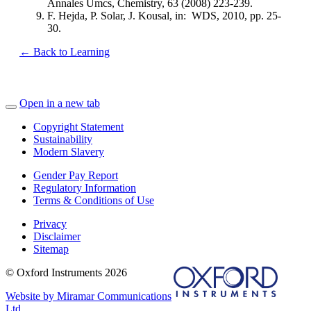
Annales Umcs, Chemistry, 63 (2008) 223-239.
F. Hejda, P. Solar, J. Kousal, in: WDS, 2010, pp. 25-
30.
← Back to Learning
Open in a new tab
Copyright Statement
Sustainability
Modern Slavery
Gender Pay Report
Regulatory Information
Terms & Conditions of Use
Privacy
Disclaimer
Sitemap
© Oxford Instruments 2026
Website by Miramar Communications
Ltd