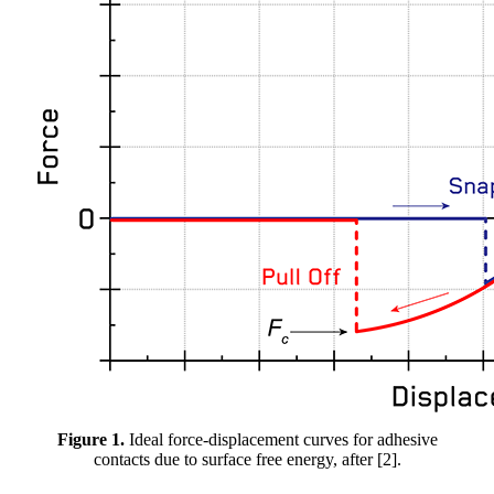
Figure 1.
Ideal force-displacement curves for adhesive
contacts due to surface free energy, after [2].