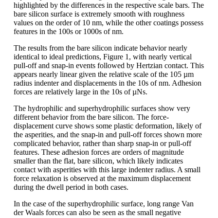
highlighted by the differences in the respective scale bars. The
bare silicon surface is extremely smooth with roughness
values on the order of 10 nm, while the other coatings possess
features in the 100s or 1000s of nm.
The results from the bare silicon indicate behavior nearly
identical to ideal predictions, Figure 1, with nearly vertical
pull-off and snap-in events followed by Hertzian contact. This
appears nearly linear given the relative scale of the 105 µm
radius indenter and displacements in the 10s of nm. Adhesion
forces are relatively large in the 10s of µNs.
The hydrophilic and superhydrophilic surfaces show very
different behavior from the bare silicon. The force-
displacement curve shows some plastic deformation, likely of
the asperities, and the snap-in and pull-off forces shown more
complicated behavior, rather than sharp snap-in or pull-off
features. These adhesion forces are orders of magnitude
smaller than the flat, bare silicon, which likely indicates
contact with asperities with this large indenter radius. A small
force relaxation is observed at the maximum displacement
during the dwell period in both cases.
In the case of the superhydrophilic surface, long range Van
der Waals forces can also be seen as the small negative