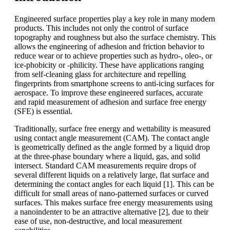
Engineered surface properties play a key role in many modern
products. This includes not only the control of surface
topography and roughness but also the surface chemistry. This
allows the engineering of adhesion and friction behavior to
reduce wear or to achieve properties such as hydro-, oleo-, or
ice-phobicity or -philicity. These have applications ranging
from self-cleaning glass for architecture and repelling
fingerprints from smartphone screens to anti-icing surfaces for
aerospace. To improve these engineered surfaces, accurate
and rapid measurement of adhesion and surface free energy
(SFE) is essential.
Traditionally, surface free energy and wettability is measured
using contact angle measurement (CAM). The contact angle
is geometrically defined as the angle formed by a liquid drop
at the three-phase boundary where a liquid, gas, and solid
intersect. Standard CAM measurements require drops of
several different liquids on a relatively large, flat surface and
determining the contact angles for each liquid [1]. This can be
difficult for small areas of nano-patterned surfaces or curved
surfaces. This makes surface free energy measurements using
a nanoindenter to be an attractive alternative [2], due to their
ease of use, non-destructive, and local measurement