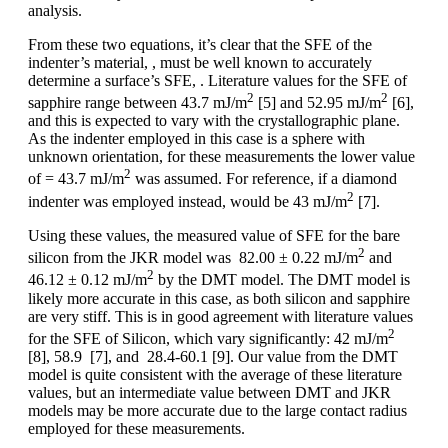
analysis.
From these two equations, it’s clear that the SFE of the
indenter’s material, , must be well known to accurately
determine a surface’s SFE, . Literature values for the SFE of
2
2
sapphire range between 43.7 mJ/m
[5] and 52.95 mJ/m
[6],
and this is expected to vary with the crystallographic plane.
As the indenter employed in this case is a sphere with
unknown orientation, for these measurements the lower value
2
of = 43.7 mJ/m
was assumed. For reference, if a diamond
2
indenter was employed instead, would be 43 mJ/m
[7].
Using these values, the measured value of SFE for the bare
2
silicon from the JKR model was 82.00 ± 0.22 mJ/m
and
2
46.12 ± 0.12 mJ/m
by the DMT model. The DMT model is
likely more accurate in this case, as both silicon and sapphire
are very stiff. This is in good agreement with literature values
2
for the SFE of Silicon, which vary significantly: 42 mJ/m
[8], 58.9 [7], and 28.4-60.1 [9]. Our value from the DMT
model is quite consistent with the average of these literature
values, but an intermediate value between DMT and JKR
models may be more accurate due to the large contact radius
employed for these measurements.