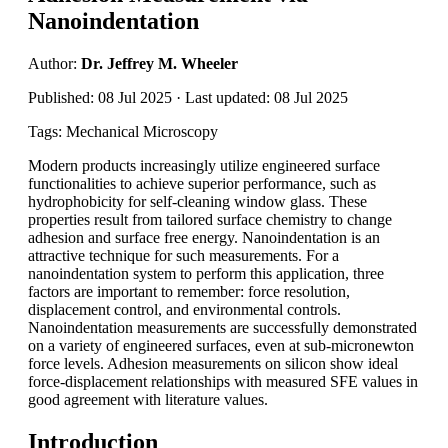
Nanoindentation
Author:
Dr. Jeffrey M. Wheeler
Published: 08 Jul 2025 · Last updated: 08 Jul 2025
Tags: Mechanical Microscopy
Modern products increasingly utilize engineered surface
functionalities to achieve superior performance, such as
hydrophobicity for self-cleaning window glass. These
properties result from tailored surface chemistry to change
adhesion and surface free energy. Nanoindentation is an
attractive technique for such measurements. For a
nanoindentation system to perform this application, three
factors are important to remember: force resolution,
displacement control, and environmental controls.
Nanoindentation measurements are successfully demonstrated
on a variety of engineered surfaces, even at sub-micronewton
force levels. Adhesion measurements on silicon show ideal
force-displacement relationships with measured SFE values in
good agreement with literature values.
Introduction