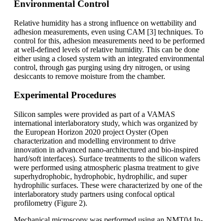
Environmental Control
Relative humidity has a strong influence on wettability and
adhesion measurements, even using CAM [3] techniques. To
control for this, adhesion measurements need to be performed
at well-defined levels of relative humidity. This can be done
either using a closed system with an integrated environmental
control, through gas purging using dry nitrogen, or using
desiccants to remove moisture from the chamber.
Experimental Procedures
Silicon samples were provided as part of a VAMAS
international interlaboratory study, which was organized by
the European Horizon 2020 project Oyster (Open
characterization and modelling environment to drive
innovation in advanced nano-architectured and bio-inspired
hard/soft interfaces). Surface treatments to the silicon wafers
were performed using atmospheric plasma treatment to give
superhydrophobic, hydrophobic, hydrophilic, and super
hydrophilic surfaces. These were characterized by one of the
interlaboratory study partners using confocal optical
profilometry (Figure 2).
Mechanical microscopy was performed using an NMT04 In-