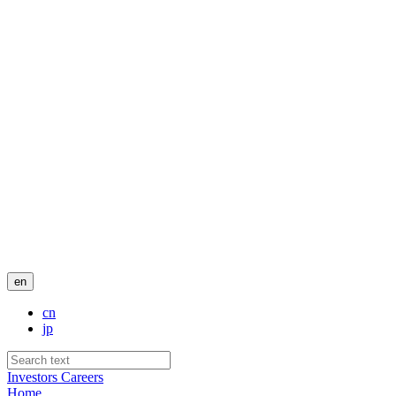
en
cn
jp
Investors
Careers
Home