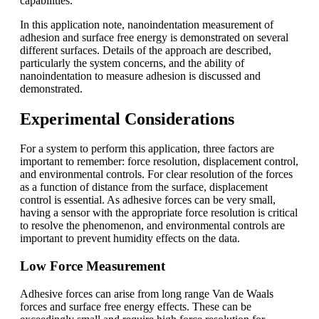
capabilities.
In this application note, nanoindentation measurement of
adhesion and surface free energy is demonstrated on several
different surfaces. Details of the approach are described,
particularly the system concerns, and the ability of
nanoindentation to measure adhesion is discussed and
demonstrated.
Experimental Considerations
For a system to perform this application, three factors are
important to remember: force resolution, displacement control,
and environmental controls. For clear resolution of the forces
as a function of distance from the surface, displacement
control is essential. As adhesive forces can be very small,
having a sensor with the appropriate force resolution is critical
to resolve the phenomenon, and environmental controls are
important to prevent humidity effects on the data.
Low Force Measurement
Adhesive forces can arise from long range Van de Waals
forces and surface free energy effects. These can be