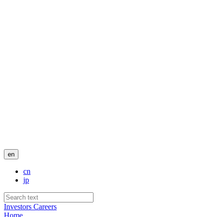
en
cn
jp
Investors
Careers
Home