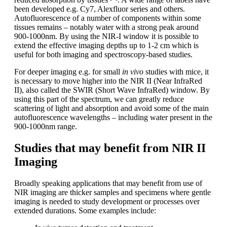
been developed e.g. Cy7, Alexfluor series and others.
Autofluorescence of a number of components within some
tissues remains – notably water with a strong peak around
900-1000nm. By using the NIR-I window it is possible to
extend the effective imaging depths up to 1-2 cm which is
useful for both imaging and spectroscopy-based studies.
For deeper imaging e.g. for small
in vivo
studies with mice, it
is necessary to move higher into the NIR II (Near InfraRed
II), also called the SWIR (Short Wave InfraRed) window. By
using this part of the spectrum, we can greatly reduce
scattering of light and absorption and avoid some of the main
autofluorescence wavelengths – including water present in the
900-1000nm range.
Studies that may benefit from NIR II
Imaging
Broadly speaking applications that may benefit from use of
NIR imaging are thicker samples and specimens where gentle
imaging is needed to study development or processes over
extended durations. Some examples include: