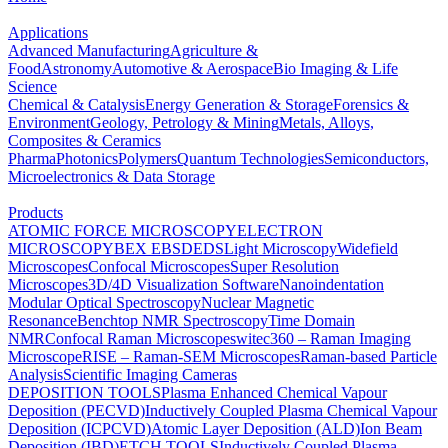
Applications
Advanced Manufacturing
Agriculture &
Food
Astronomy
Automotive & Aerospace
Bio Imaging & Life
Science
Chemical & Catalysis
Energy Generation & Storage
Forensics &
Environment
Geology, Petrology & Mining
Metals, Alloys,
Composites & Ceramics
Pharma
Photonics
Polymers
Quantum Technologies
Semiconductors,
Microelectronics & Data Storage
Products
ATOMIC FORCE MICROSCOPY
ELECTRON
MICROSCOPY
BEX
EBSD
EDS
Light Microscopy
Widefield
Microscopes
Confocal Microscopes
Super Resolution
Microscopes
3D/4D Visualization Software
Nanoindentation
Modular Optical Spectroscopy
Nuclear Magnetic
Resonance
Benchtop NMR Spectroscopy
Time Domain
NMR
Confocal Raman Microscopes
witec360 – Raman Imaging
Microscope
RISE – Raman-SEM Microscopes
Raman-based Particle
Analysis
Scientific Imaging Cameras
DEPOSITION TOOLS
Plasma Enhanced Chemical Vapour
Deposition (PECVD)
Inductively Coupled Plasma Chemical Vapour
Deposition (ICPCVD)
Atomic Layer Deposition (ALD)
Ion Beam
Deposition (IBD)
ETCH TOOLS
Inductively Coupled Plasma