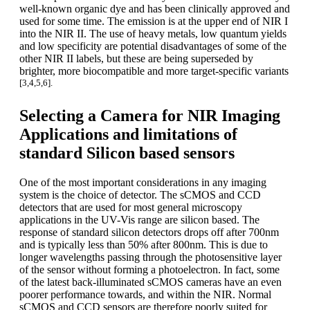
well-known organic dye and has been clinically approved and
used for some time. The emission is at the upper end of NIR I
into the NIR II. The use of heavy metals, low quantum yields
and low specificity are potential disadvantages of some of the
other NIR II labels, but these are being superseded by
brighter, more biocompatible and more target-specific variants
[3,4,5,6].
Selecting a Camera for NIR Imaging
Applications and limitations of
standard Silicon based sensors
One of the most important considerations in any imaging
system is the choice of detector. The sCMOS and CCD
detectors that are used for most general microscopy
applications in the UV-Vis range are silicon based. The
response of standard silicon detectors drops off after 700nm
and is typically less than 50% after 800nm. This is due to
longer wavelengths passing through the photosensitive layer
of the sensor without forming a photoelectron. In fact, some
of the latest back-illuminated sCMOS cameras have an even
poorer performance towards, and within the NIR. Normal
sCMOS and CCD sensors are therefore poorly suited for