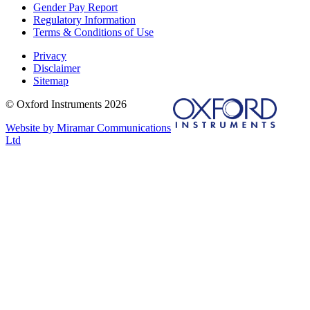
Gender Pay Report
Regulatory Information
Terms & Conditions of Use
Privacy
Disclaimer
Sitemap
© Oxford Instruments 2026
Website by Miramar Communications
Ltd