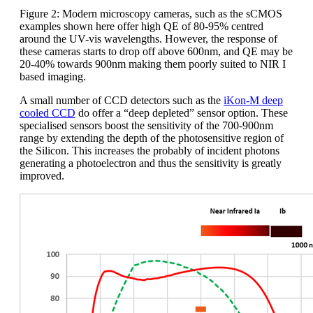
Figure 2: Modern microscopy cameras, such as the sCMOS
examples shown here offer high QE of 80-95% centred
around the UV-vis wavelengths. However, the response of
these cameras starts to drop off above 600nm, and QE may be
20-40% towards 900nm making them poorly suited to NIR I
based imaging.
A small number of CCD detectors such as the
iKon-M deep
cooled CCD
do offer a “deep depleted” sensor option. These
specialised sensors boost the sensitivity of the 700-900nm
range by extending the depth of the photosensitive region of
the Silicon. This increases the probably of incident photons
generating a photoelectron and thus the sensitivity is greatly
improved.