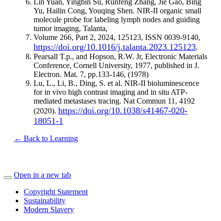
Lin Yuan, Yingbin Su, Runfeng Zhang, Jie Gao, Bing
Yu, Hailin Cong, Youqing Shen. NIR-II organic small
molecule probe for labeling lymph nodes and guiding
tumor imaging, Talanta,
Volume 266, Part 2, 2024, 125123, ISSN 0039-9140,
https://doi.org/10.1016/j.talanta.2023.125123
.
Pearsall T.p., and Hopson, R.W. Jr, Electronic Materials
Conference, Cornell University, 1977, published in J.
Electron. Mat. 7, pp.133-146, (1978)
Lu, L., Li, B., Ding, S. et al. NIR-II bioluminescence
for in vivo high contrast imaging and in situ ATP-
mediated metastases tracing. Nat Commun 11, 4192
https://doi.org/10.1038/s41467-020-
(2020).
18051-1
← Back to Learning
Open in a new tab
Copyright Statement
Sustainability
Modern Slavery