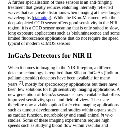
A further specialisation of these sensors is an anti-fringing
treatment that greatly reduces etaloning internally reflected
waves that can create distortions when imaging at these longer
wavelengths (
etaloning
). While the iKon-M camera with the
deep-depleted CCD sensor offers good sensitivity in the NIR
region, it is a CCD sensor meaning that is only suited to slow,
long exposure applications such as bioluminescence and some
limited fluorescence applications that do not require the speed
typical of modern sCMOS sensors
InGaAs Detectors for NIR II
When it comes to imaging in the NIR II region, a different
detector technology is required than Silicon. InGaAs (Indium
gallium arsenide) detectors have been available for many
[7]
years
, mostly for spectroscopy applications but there have
been few solutions for high sensitivity imaging applications. A
new generation of InGaAs sensors is now available that offers
improved sensitivity, speed and field of view. These are
therefore now a viable option for
in vivo
imaging applications
such as tumour development and studies within organs such
as cardiac function, neurobiology and small animal
in vivo
studies. Some of these imaging experiments require high
speeds such as studying blood flow within vascular and