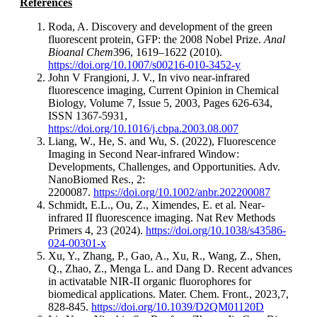
References
Roda, A. Discovery and development of the green
fluorescent protein, GFP: the 2008 Nobel Prize.
Anal
Bioanal Chem
396, 1619–1622 (2010).
https://doi.org/10.1007/s00216-010-3452-y
John V Frangioni, J. V., In vivo near-infrared
fluorescence imaging, Current Opinion in Chemical
Biology, Volume 7, Issue 5, 2003, Pages 626-634,
ISSN 1367-5931,
https://doi.org/10.1016/j.cbpa.2003.08.007
Liang, W., He, S. and Wu, S. (2022), Fluorescence
Imaging in Second Near-infrared Window:
Developments, Challenges, and Opportunities. Adv.
NanoBiomed Res., 2:
2200087.
https://doi.org/10.1002/anbr.202200087
Schmidt, E.L., Ou, Z., Ximendes, E. et al. Near-
infrared II fluorescence imaging. Nat Rev Methods
Primers 4, 23 (2024).
https://doi.org/10.1038/s43586-
024-00301-x
Xu, Y., Zhang, P., Gao, A., Xu, R., Wang, Z., Shen,
Q., Zhao, Z., Menga L. and Dang D. Recent advances
in activatable NIR-II organic fluorophores for
biomedical applications. Mater. Chem. Front., 2023,7,
828-845.
https://doi.org/10.1039/D2QM01120D