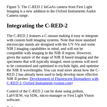
Figure 5: The C-RED 2 InGaAs camera from First Light
Imaging is a new addition to the Oxford Instruments Andor
Camera range.
Integrating the C-RED-2
The C-RED 2 features a C-mount making it easy to integrate
with custom built imaging systems. Note that most standard
microscope stands are designed with the UV-Vis and some
NIR I imaging capabilities in mind, and will not be
compatible with imaging in the NIR II region. However,
given the nature of the stage of NIR II based imaging and the
specimens that will typically imaged, most systems will need
to be customised and optimised to exclude light, and optimise
the NIR II wavelengths. You can read more about how the C-
RED 2 has already been used to help develop more effective
NIR II probes:
Development of Fluorescent Biomarkers with
C-RED 2- Oxford Instruments (oxinst.com)
Control of the C-RED 2 can be done using python,
LabVIEW, via SDK, micro-manager or First Light Vision
software.