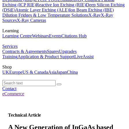
Etching (ICP RIE)
Reactive Ion Etching (RIE)
Deep Silicon Etching
(DSiE)
Atomic Layer Etching (ALE)
Ion Beam Etching (IBE)
Dilution Fridges & Low Temperature Solutions
X-Ray
X-Ray
Sources
X-Ray Cameras
Learning
Learning Centre
Webinars
Events
Citations Hub
Services
Contracts & Agreements
Spares
Upgrades
Training
Application & Product Support
LiveAssist
Shop
UK
Europe
US & Canada
Asia
Japan
China
Contact
eCommerce
Technical Article
A New Generation of InGaAs based