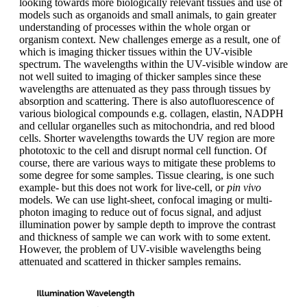
looking towards more biologically relevant tissues and use of
models such as organoids and small animals, to gain greater
understanding of processes within the whole organ or
organism context. New challenges emerge as a result, one of
which is imaging thicker tissues within the UV-visible
spectrum. The wavelengths within the UV-visible window are
not well suited to imaging of thicker samples since these
wavelengths are attenuated as they pass through tissues by
absorption and scattering. There is also autofluorescence of
various biological compounds e.g. collagen, elastin, NADPH
and cellular organelles such as mitochondria, and red blood
cells. Shorter wavelengths towards the UV region are more
phototoxic to the cell and disrupt normal cell function. Of
course, there are various ways to mitigate these problems to
some degree for some samples. Tissue clearing, is one such
example- but this does not work for live-cell, or
pin vivo
models. We can use light-sheet, confocal imaging or multi-
photon imaging to reduce out of focus signal, and adjust
illumination power by sample depth to improve the contrast
and thickness of sample we can work with to some extent.
However, the problem of UV-visible wavelengths being
attenuated and scattered in thicker samples remains.