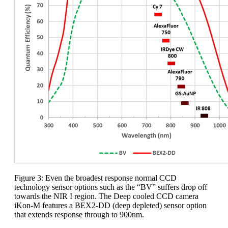
Figure 3: Even the broadest response normal CCD
technology sensor options such as the “BV” suffers drop off
towards the NIR I region. The Deep cooled CCD camera
iKon-M features a BEX2-DD (deep depleted) sensor option
that extends response through to 900nm.