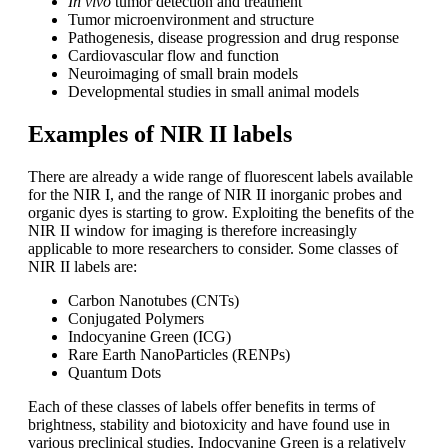
In vivo
tumor detection and treatment
Tumor microenvironment and structure
Pathogenesis, disease progression and drug response
Cardiovascular flow and function
Neuroimaging of small brain models
Developmental studies in small animal models
Examples of NIR II labels
There are already a wide range of fluorescent labels available
for the NIR I, and the range of NIR II inorganic probes and
organic dyes is starting to grow. Exploiting the benefits of the
NIR II window for imaging is therefore increasingly
applicable to more researchers to consider. Some classes of
NIR II labels are:
Carbon Nanotubes (CNTs)
Conjugated Polymers
Indocyanine Green (ICG)
Rare Earth NanoParticles (RENPs)
Quantum Dots
Each of these classes of labels offer benefits in terms of
brightness, stability and biotoxicity and have found use in
various preclinical studies. Indocyanine Green is a relatively