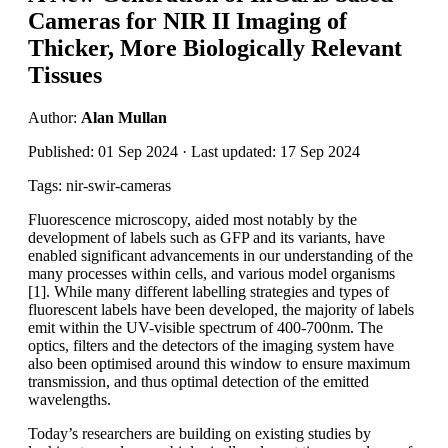
Cameras for NIR II Imaging of
Thicker, More Biologically Relevant
Tissues
Author:
Alan Mullan
Published: 01 Sep 2024 · Last updated: 17 Sep 2024
Tags: nir-swir-cameras
Fluorescence microscopy, aided most notably by the
development of labels such as GFP and its variants, have
enabled significant advancements in our understanding of the
many processes within cells, and various model organisms
[1]. While many different labelling strategies and types of
fluorescent labels have been developed, the majority of labels
emit within the UV-visible spectrum of 400-700nm. The
optics, filters and the detectors of the imaging system have
also been optimised around this window to ensure maximum
transmission, and thus optimal detection of the emitted
wavelengths.
Today’s researchers are building on existing studies by