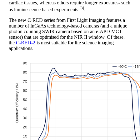
cardiac tissues, whereas others require longer exposures- such
[8]
as luminescence based experiments
.
The new C-RED series from First Light Imaging features a
number of InGaAs technology-based cameras (and a unique
photon counting SWIR camera based on an e-APD MCT
sensor) that are optimised for the NIR II window. Of these,
the
C-RED-2
is most suitable for life science imaging
applications.