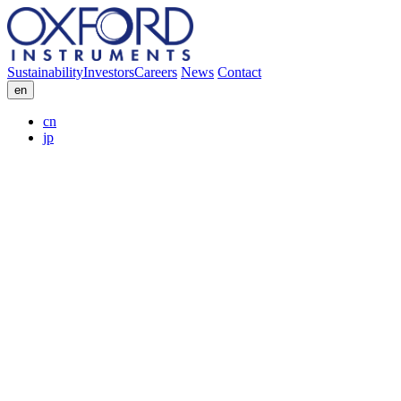
Sustainability
Investors
Careers
News
Contact
en
cn
jp