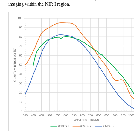
imaging within the NIR I region.