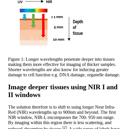
Figure 1: Longer wavelengths penetrate deeper into tissues
making them more effective for imaging of thicker samples.
Shorter wavelengths are also know for inducing greater
damage to cell function e.g. DNA damage, organelle damage.
Image deeper tissues using NIR I and
II windows
The solution therefore is to shift to using longer Near Infra-
Red (NIR) wavelengths up to 900nm and beyond. The first
NIR window, NIR-I, encompasses the 700- 950 nm range.
By imaging within this region there is less scattering, and
[2]
reduced absorption by tissues
. A wide range of labels have