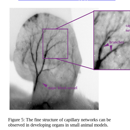
Figure 5: The fine structure of capillary networks can be
observed in developing organs in small animal models.