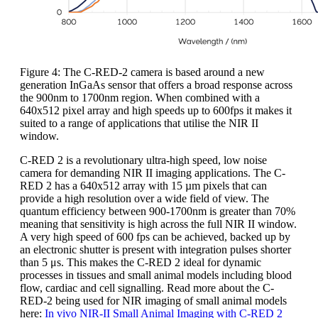
Figure 4: The C-RED-2 camera is based around a new
generation InGaAs sensor that offers a broad response across
the 900nm to 1700nm region. When combined with a
640x512 pixel array and high speeds up to 600fps it makes it
suited to a range of applications that utilise the NIR II
window.
C-RED 2 is a revolutionary ultra-high speed, low noise
camera for demanding NIR II imaging applications. The C-
RED 2 has a 640x512 array with 15 µm pixels that can
provide a high resolution over a wide field of view. The
quantum efficiency between 900-1700nm is greater than 70%
meaning that sensitivity is high across the full NIR II window.
A very high speed of 600 fps can be achieved, backed up by
an electronic shutter is present with integration pulses shorter
than 5 μs. This makes the C-RED 2 ideal for dynamic
processes in tissues and small animal models including blood
flow, cardiac and cell signalling. Read more about the C-
RED-2 being used for NIR imaging of small animal models
here:
In vivo NIR-II Small Animal Imaging with C-RED 2