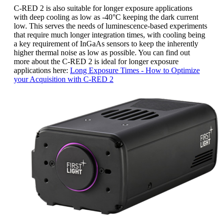
C-RED 2 is also suitable for longer exposure applications
with deep cooling as low as -40°C keeping the dark current
low. This serves the needs of luminescence-based experiments
that require much longer integration times, with cooling being
a key requirement of InGaAs sensors to keep the inherently
higher thermal noise as low as possible. You can find out
more about the C-RED 2 is ideal for longer exposure
applications here:
Long Exposure Times - How to Optimize
your Acquisition with C-RED 2