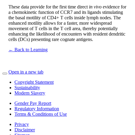
These data provide for the first time direct
in vivo
evidence for
a chemokinetic function of CCR7 and its ligands stimulating
the basal motility of CD4+ T cells inside lymph nodes. The
enhanced motility allows for a faster, more widespread
movement of T cells in the T cell area, thereby potentially
enhancing the likelihood of encounters with resident dendritic
cells (DCs) presenting rare cognate antigens.
← Back to Learning
Open in a new tab
Copyright Statement
Sustainability
Modern Slavery
Gender Pay Report
Regulatory Information
Terms & Conditions of Use
Privacy
Disclaimer