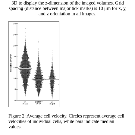
3D to display the z-dimension of the imaged volumes. Grid
spacing (distance between major tick marks) is 10 μm for x, y,
and z orientation in all images.
Figure 2: Average cell velocity. Circles represent average cell
velocities of individual cells, white bars indicate median
values.