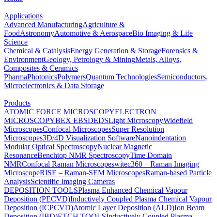
Applications
Advanced Manufacturing
Agriculture &
Food
Astronomy
Automotive & Aerospace
Bio Imaging & Life
Science
Chemical & Catalysis
Energy Generation & Storage
Forensics &
Environment
Geology, Petrology & Mining
Metals, Alloys,
Composites & Ceramics
Pharma
Photonics
Polymers
Quantum Technologies
Semiconductors,
Microelectronics & Data Storage
Products
ATOMIC FORCE MICROSCOPY
ELECTRON
MICROSCOPY
BEX
EBSD
EDS
Light Microscopy
Widefield
Microscopes
Confocal Microscopes
Super Resolution
Microscopes
3D/4D Visualization Software
Nanoindentation
Modular Optical Spectroscopy
Nuclear Magnetic
Resonance
Benchtop NMR Spectroscopy
Time Domain
NMR
Confocal Raman Microscopes
witec360 – Raman Imaging
Microscope
RISE – Raman-SEM Microscopes
Raman-based Particle
Analysis
Scientific Imaging Cameras
DEPOSITION TOOLS
Plasma Enhanced Chemical Vapour
Deposition (PECVD)
Inductively Coupled Plasma Chemical Vapour
Deposition (ICPCVD)
Atomic Layer Deposition (ALD)
Ion Beam
Deposition (IBD)
ETCH TOOLS
Inductively Coupled Plasma