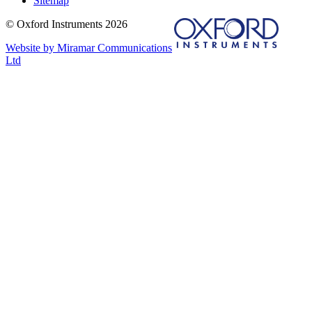
Sitemap
© Oxford Instruments 2026
Website by Miramar Communications
Ltd