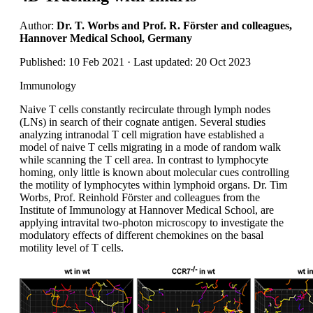
Author:
Dr. T. Worbs and Prof. R. Förster and colleagues,
Hannover Medical School, Germany
Published: 10 Feb 2021 · Last updated: 20 Oct 2023
Immunology
Naive T cells constantly recirculate through lymph nodes
(LNs) in search of their cognate antigen. Several studies
analyzing intranodal T cell migration have established a
model of naive T cells migrating in a mode of random walk
while scanning the T cell area. In contrast to lymphocyte
homing, only little is known about molecular cues controlling
the motility of lymphocytes within lymphoid organs. Dr. Tim
Worbs, Prof. Reinhold Förster and colleagues from the
Institute of Immunology at Hannover Medical School, are
applying intravital two-photon microscopy to investigate the
modulatory effects of different chemokines on the basal
motility level of T cells.