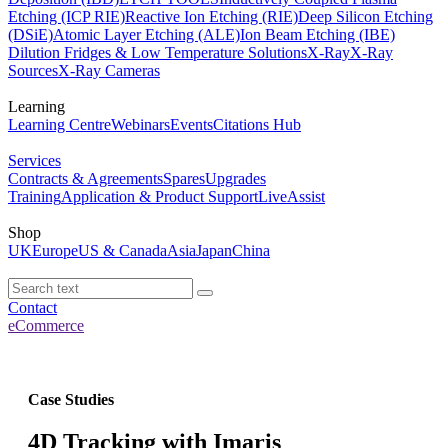
Etching (ICP RIE)
Reactive Ion Etching (RIE)
Deep Silicon Etching
(DSiE)
Atomic Layer Etching (ALE)
Ion Beam Etching (IBE)
Dilution Fridges & Low Temperature Solutions
X-Ray
X-Ray
Sources
X-Ray Cameras
Learning
Learning Centre
Webinars
Events
Citations Hub
Services
Contracts & Agreements
Spares
Upgrades
Training
Application & Product Support
LiveAssist
Shop
UK
Europe
US & Canada
Asia
Japan
China
Contact
eCommerce
Case Studies
4D Tracking with Imaris