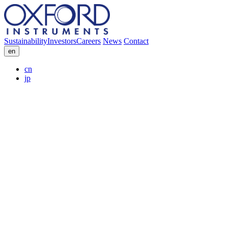
Sustainability
Investors
Careers
News
Contact
en
cn
jp