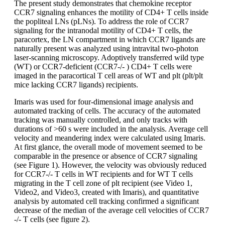
The present study demonstrates that chemokine receptor
CCR7 signaling enhances the motility of CD4+ T cells inside
the popliteal LNs (pLNs). To address the role of CCR7
signaling for the intranodal motility of CD4+ T cells, the
paracortex, the LN compartment in which CCR7 ligands are
naturally present was analyzed using intravital two-photon
laser-scanning microscopy. Adoptively transferred wild type
(WT) or CCR7-deficient (CCR7-/- ) CD4+ T cells were
imaged in the paracortical T cell areas of WT and plt (plt/plt
mice lacking CCR7 ligands) recipients.
Imaris was used for four-dimensional image analysis and
automated tracking of cells. The accuracy of the automated
tracking was manually controlled, and only tracks with
durations of >60 s were included in the analysis. Average cell
velocity and meandering index were calculated using Imaris.
At first glance, the overall mode of movement seemed to be
comparable in the presence or absence of CCR7 signaling
(see Figure 1). However, the velocity was obviously reduced
for CCR7-/- T cells in WT recipients and for WT T cells
migrating in the T cell zone of plt recipient (see Video 1,
Video2, and Video3, created with Imaris), and quantitative
analysis by automated cell tracking confirmed a significant
decrease of the median of the average cell velocities of CCR7
-/- T cells (see figure 2).