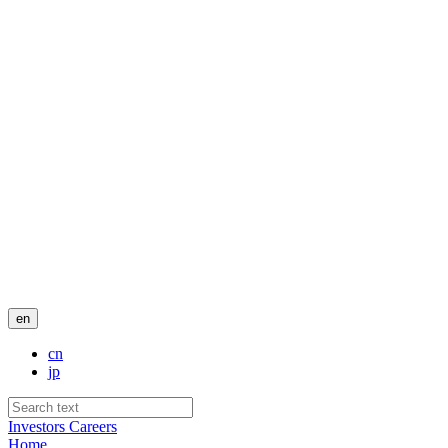
en
cn
jp
Investors
Careers
Home