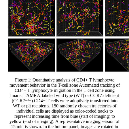
Figure 1: Quantitative analysis of CD4+ T lymphocyte
movement behavior in the T-cell zone Automated tracking of
CD4+ T lymphocyte migration in the T cell zone using
Imaris: TAMRA-labeled wild type (WT) or CCR7-deficient
(CCR7−/−) CD4+ T cells were adoptively transferred into
WT or plt recipients. 150 randomly chosen trajectories of
individual cells are displayed as color-coded tracks to
represent increasing time from blue (start of imaging) to
yellow (end of imaging). A representative imaging session of
15 min is shown. In the bottom panel, images are rotated in