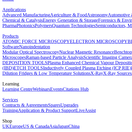
Applications
Advanced Manufacturing
Agriculture & Food
Astronomy
Automotive 
Chemical & Catalysis
Energy Generation & Storage
Forensics & Envi
Pharma
Photonics
Polymers
Quantum Technologies
Semiconductors, Mi
Products
ATOMIC FORCE MICROSCOPY
ELECTRON MICROSCOPY
B
Software
Nanoindentation
Modular Optical Spectroscopy
Nuclear Magnetic Resonance
Benchto
Microscopes
Raman-based Particle Analysis
Scientific Imaging Camer
DEPOSITION TOOLS
Plasma Enhanced Chemical Vapour Deposit
(IBD)
ETCH TOOLS
Inductively Coupled Plasma Etching (ICP RIE)
Dilution Fridges & Low Temperature Solutions
X-Ray
X-Ray Sources
Learning
Learning Centre
Webinars
Events
Citations Hub
Services
Contracts & Agreements
Spares
Upgrades
Training
Application & Product Support
LiveAssist
Shop
UK
Europe
US & Canada
Asia
Japan
China