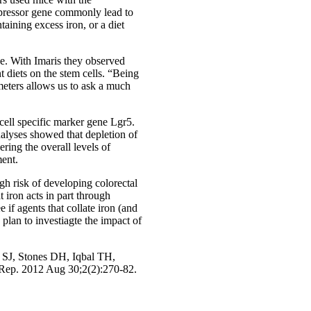
ppressor gene commonly lead to
taining excess iron, or a diet
ce. With Imaris they observed
t diets on the stem cells. “Being
ameters allows us to ask a much
cell specific marker gene Lgr5.
nalyses showed that depletion of
ring the overall levels of
ment.
gh risk of developing colorectal
 iron acts in part through
if agents that collate iron (and
plan to investiagte the impact of
SJ, Stones DH, Iqbal TH,
 Rep. 2012 Aug 30;2(2):270-82.