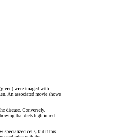
P (green) were imaged with
gen. An associated movie shows
 the disease. Conversely,
howing that diets high in red
specialized cells, but if this
rs used mice with the