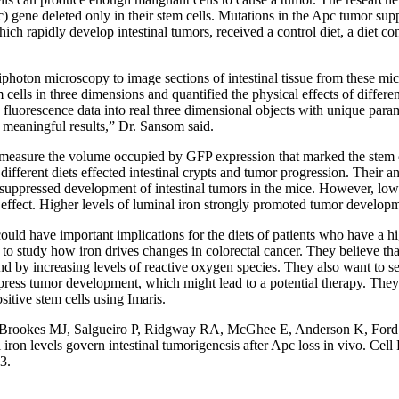
) gene deleted only in their stem cells. Mutations in the Apc tumor su
ich rapidly develop intestinal tumors, received a control diet, a diet con
iphoton microscopy to image sections of intestinal tissue from these mi
 cells in three dimensions and quantified the physical effects of differen
e fluorescence data into real three dimensional objects with unique par
 meaningful results,” Dr. Sansom said.
o measure the volume occupied by GFP expression that marked the stem 
ifferent diets effected intestinal crypts and tumor progression. Their a
 suppressed development of intestinal tumors in the mice. However, lowe
s effect. Higher levels of luminal iron strongly promoted tumor develop
ould have important implications for the diets of patients who have a hi
to study how iron drives changes in colorectal cancer. They believe that
 by increasing levels of reactive oxygen species. They also want to see 
press tumor development, which might lead to a potential therapy. They 
sitive stem cells using Imaris.
 Brookes MJ, Salgueiro P, Ridgway RA, McGhee E, Anderson K, Ford 
ron levels govern intestinal tumorigenesis after Apc loss in vivo
. Cell
3.