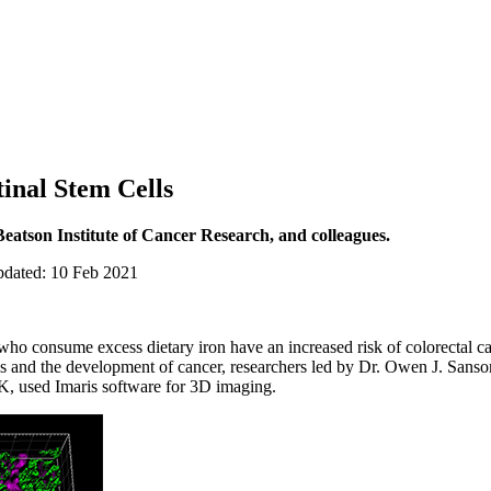
tinal Stem Cells
eatson Institute of Cancer Research, and colleagues.
pdated: 10 Feb 2021
who consume excess dietary iron have an increased risk of colorectal c
ells and the development of cancer, researchers led by Dr. Owen J. Sanso
, used Imaris software for 3D imaging.