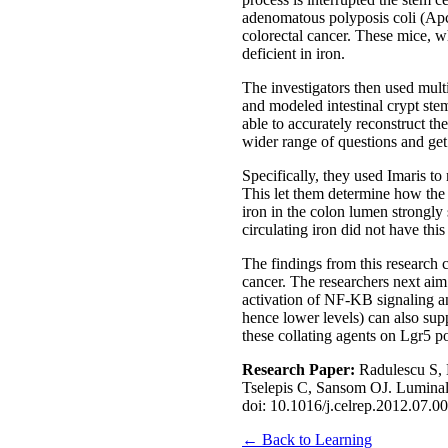
adenomatous polyposis coli (Apc
colorectal cancer. These mice, wh
deficient in iron.
The investigators then used mult
and modeled intestinal crypt stem
able to accurately reconstruct th
wider range of questions and get
Specifically, they used Imaris t
This let them determine how the d
iron in the colon lumen strongly
circulating iron did not have thi
The findings from this research c
cancer. The researchers next aim 
activation of NF-KB signaling and
hence lower levels) can also sup
these collating agents on Lgr5 po
Research Paper:
Radulescu S,
Tselepis C, Sansom OJ. Luminal i
doi: 10.1016/j.celrep.2012.07.00
← Back to Learning