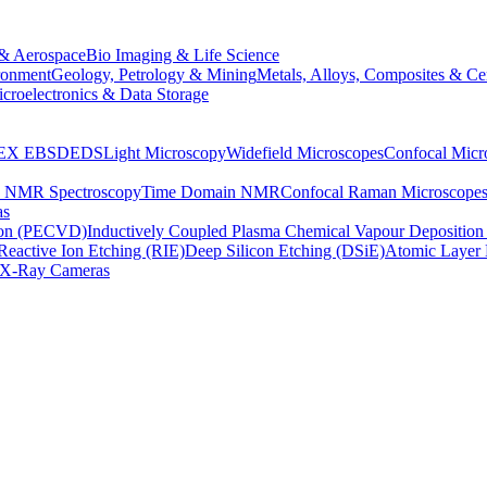
& Aerospace
Bio Imaging & Life Science
ronment
Geology, Petrology & Mining
Metals, Alloys, Composites & Ce
croelectronics & Data Storage
EX
EBSD
EDS
Light Microscopy
Widefield Microscopes
Confocal Micr
p NMR Spectroscopy
Time Domain NMR
Confocal Raman Microscope
as
ion (PECVD)
Inductively Coupled Plasma Chemical Vapour Depositi
Reactive Ion Etching (RIE)
Deep Silicon Etching (DSiE)
Atomic Layer 
X-Ray Cameras