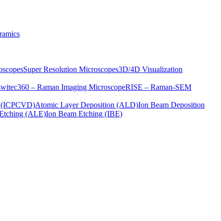
ramics
oscopes
Super Resolution Microscopes
3D/4D Visualization
s
witec360 – Raman Imaging Microscope
RISE – Raman-SEM
on (ICPCVD)
Atomic Layer Deposition (ALD)
Ion Beam Deposition
Etching (ALE)
Ion Beam Etching (IBE)