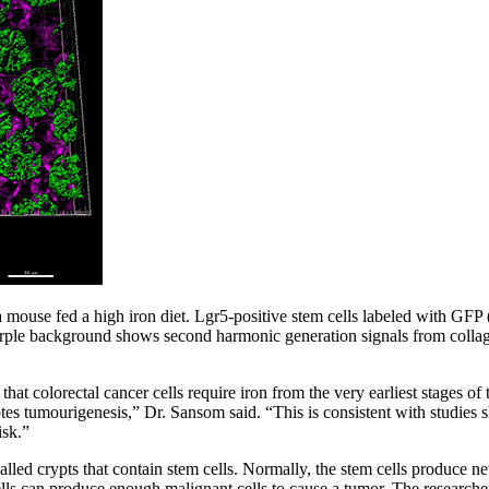
m a mouse fed a high iron diet. Lgr5-positive stem cells labeled with GF
rple background shows second harmonic generation signals from colla
hat colorectal cancer cells require iron from the very earliest stages of
tes tumourigenesis,” Dr. Sansom said. “This is consistent with studies s
isk.”
led crypts that contain stem cells. Normally, the stem cells produce new 
cells can produce enough malignant cells to cause a tumor. The researche