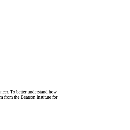
ancer. To better understand how
m from the Beatson Institute for