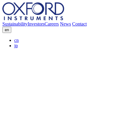
Sustainability
Investors
Careers
News
Contact
en
cn
jp