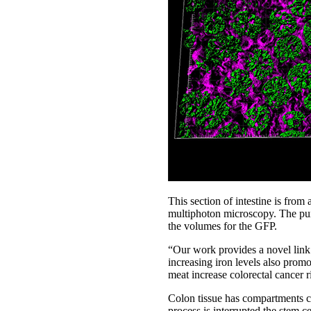
This section of intestine is fro
multiphoton microscopy. The pu
the volumes for the GFP.
“Our work provides a novel link t
increasing iron levels also promo
meat increase colorectal cancer r
Colon tissue has compartments cal
process is interrupted the stem 