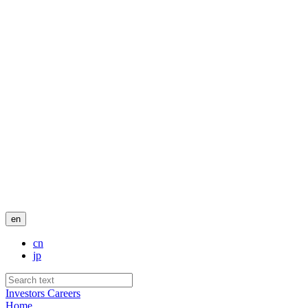
en
cn
jp
Investors
Careers
Home