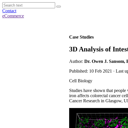
Contact
eCommerce
Case Studies
3D Analysis of Intes
Author:
Dr. Owen J. Sansom, B
Published: 10 Feb 2021 · Last u
Cell Biology
Studies have shown that people 
iron affects colorectal cancer c
Cancer Research in Glasgow, UK